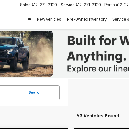
Sales
412-271-3100
Service
412-271-3100
Parts
412-27
New Vehicles
Pre-Owned Inventory
Service 
Search
63 Vehicles Found