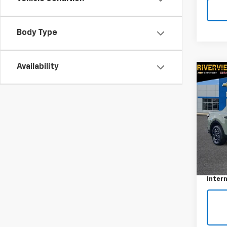
Body Type
Availability
Co
Use
Cruz
VIN:
5N
Model
45,4
Retail 
Docum
Intern