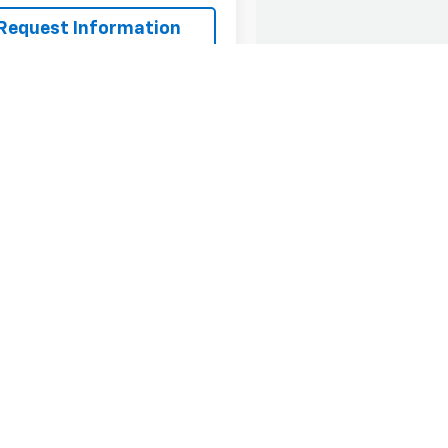
Request Information
Value Your Trade
First
Pr
epresent actual vehicle. (Options, colors, trim and body style may var
acturer's Suggested Retail Price excludes tax, title, license, dealer 