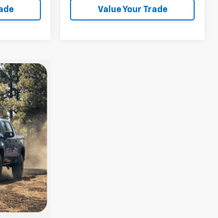
rade
Value Your Trade