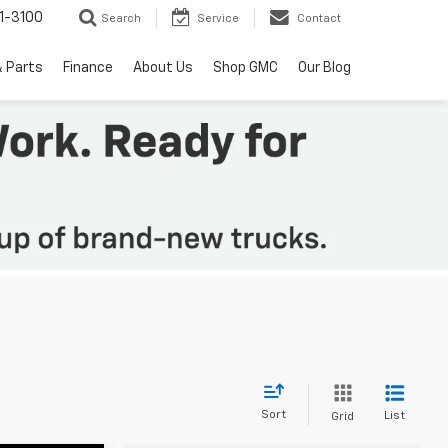
1-3100
Search
Service
Contact
& Parts
Finance
About Us
Shop GMC
Our Blog
Sort
List
Grid