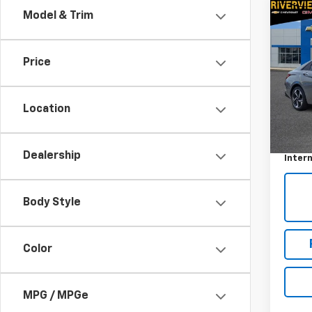
Co
Model & Trim
Use
Elan
Price
VIN:
K
Model
Location
35,63
Retail 
Docum
Dealership
Intern
Body Style
Color
MPG / MPGe