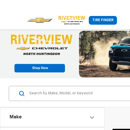
TIRE FINDER
Make