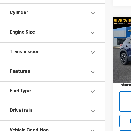
Cylinder
Co
Use
Engine Size
Trail
VIN:
KL
Transmission
Model:
24,9
Retail 
Features
Docum
Intern
Fuel Type
Drivetrain
Vehicle Condition