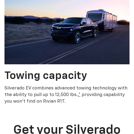
Towing capacity
Silverado EV combines advanced towing technology with
the ability to pull up to 12,500 lbs.,
*
providing capability
you won’t find on Rivian R1T.
Get your Silverado