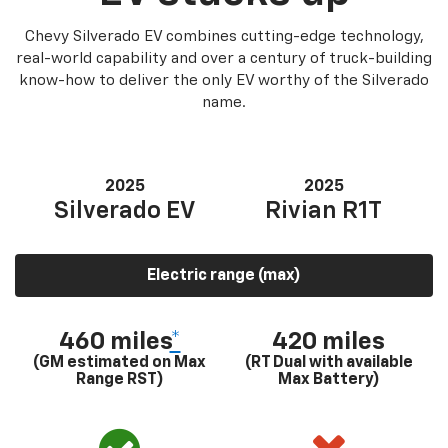
Chevy Silverado EV combines cutting-edge technology,
real-world capability and over a century of truck-building
know-how to deliver the only EV worthy of the Silverado
name.
2025
2025
Silverado EV
Rivian R1T
Electric range (max)
460 miles
*
420 miles
(GM estimated on Max
(RT Dual with available
Range RST)
Max Battery)