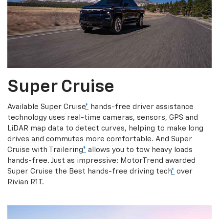
Super Cruise
Available Super Cruise
*
hands-free driver assistance
technology uses real-time cameras, sensors, GPS and
LiDAR map data to detect curves, helping to make long
drives and commutes more comfortable. And Super
Cruise with Trailering
*
allows you to tow heavy loads
hands-free. Just as impressive: MotorTrend awarded
Super Cruise the Best hands-free driving tech
*
over
Rivian R1T.