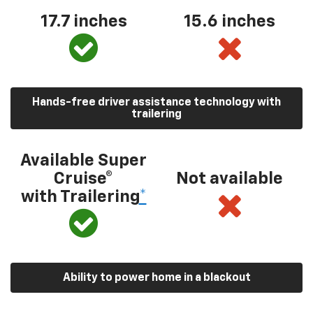
17.7 inches
15.6 inches
Hands-free driver assistance technology with
trailering
Available Super
Cruise®
Not available
with Trailering
*
Ability to power home in a blackout