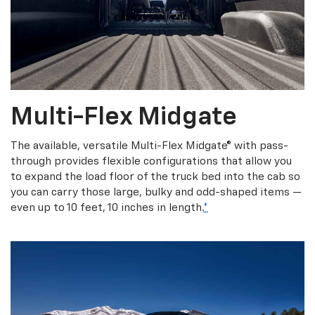
Multi-Flex Midgate
The available, versatile Multi-Flex Midgate® with pass-
through provides flexible configurations that allow you
to expand the load floor of the truck bed into the cab so
you can carry those large, bulky and odd-shaped items —
even up to 10 feet, 10 inches in length.
*