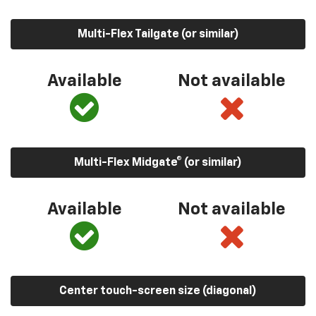
Multi-Flex Tailgate (or similar)
Available
Not available
Multi-Flex Midgate® (or similar)
Available
Not available
Center touch-screen size (diagonal)