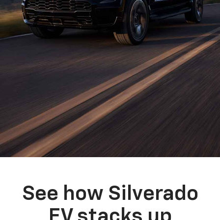
See how Silverado
EV stacks up