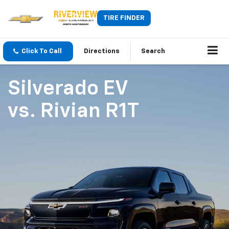
TIRE FINDER
Click To Call
Directions
Search
Silverado EV
vs.
Rivian R1T