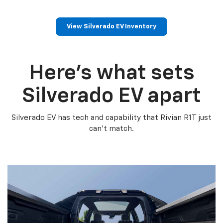
View Silverado EV Inventory
Here’s what sets
Silverado EV apart
Silverado EV has tech and capability that Rivian R1T just
can’t match.