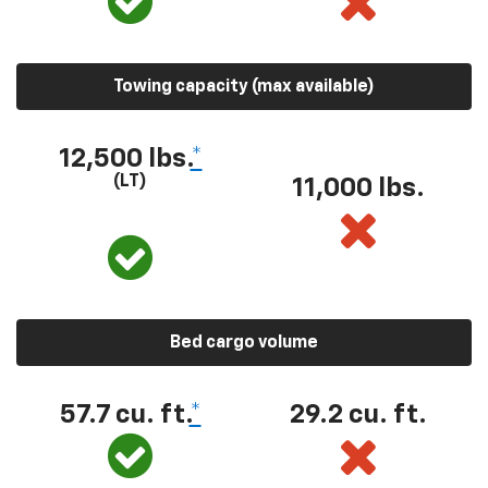
Towing capacity (max available)
12,500 lbs.
*
(LT)
11,000 lbs.
Bed cargo volume
57.7 cu. ft.
*
29.2 cu. ft.