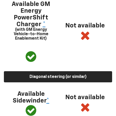
Available GM
Energy
PowerShift
Charger
*
Not available
(with GM Energy
Vehicle-to-Home
Enablement Kit)
Diagonal steering (or similar)
Available
Not available
Sidewinder
*