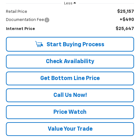
Less
$25,157
Retail Price
+$490
Documentation Fee
$25,647
Internet Price
Start Buying Process
Check Availability
Get Bottom Line Price
Call Us Now!
Price Watch
Value Your Trade