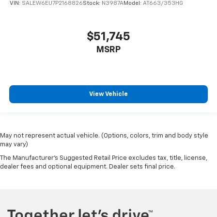
VIN:
SALEW6EU7P2168826
Stock:
N3987A
Model:
AT663/353HG
$51,745
MSRP
View Vehicle
May not represent actual vehicle. (Options, colors, trim and body style
may vary)
The Manufacturer's Suggested Retail Price excludes tax, title, license,
dealer fees and optional equipment. Dealer sets final price.