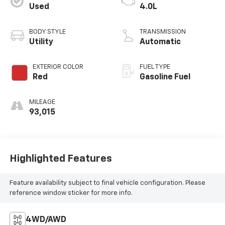
Used
4.0L
BODY STYLE
TRANSMISSION
Utility
Automatic
EXTERIOR COLOR
FUEL TYPE
Red
Gasoline Fuel
MILEAGE
93,015
Highlighted Features
Feature availability subject to final vehicle configuration. Please
reference window sticker for more info.
4WD/AWD