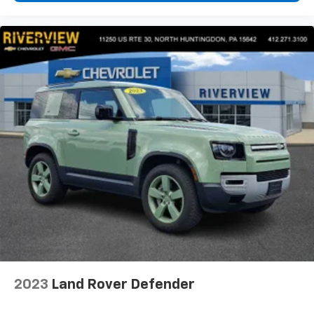
2023
Land Rover Defender