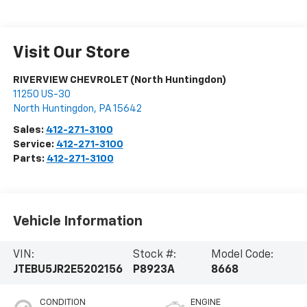
Visit Our Store
RIVERVIEW CHEVROLET (North Huntingdon)
11250 US-30
North Huntingdon
,
PA
15642
Sales:
412-271-3100
Service:
412-271-3100
Parts:
412-271-3100
Vehicle Information
VIN:
Stock #:
Model Code:
JTEBU5JR2E5202156
P8923A
8668
CONDITION
ENGINE