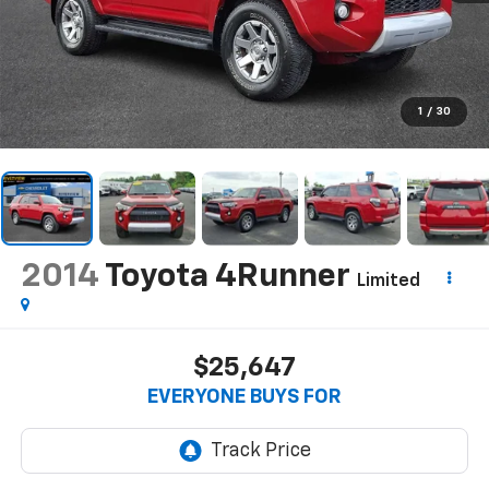
1
/
30
2014
Toyota 4Runner
Limited
$25,647
EVERYONE BUYS FOR