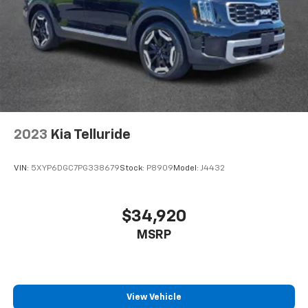
2023
Kia Telluride
VIN:
5XYP6DGC7PG338679
Stock:
P8909
Model:
J4432
$34,920
MSRP
View Vehicle