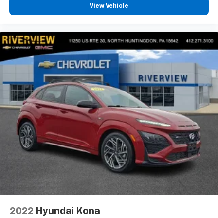
View Vehicle
2022
Hyundai Kona