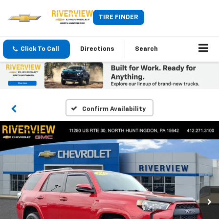
TIRE FINDER
Click To Call
Directions
Search
Confirm Availability