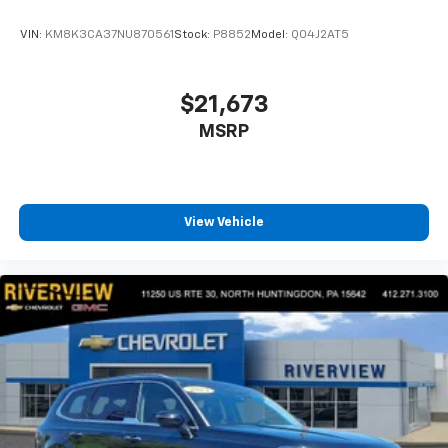
VIN:
KM8K3CA37NU870561
Stock:
P8852
Model:
Q04J2AT5
$21,673
MSRP
View Vehicle