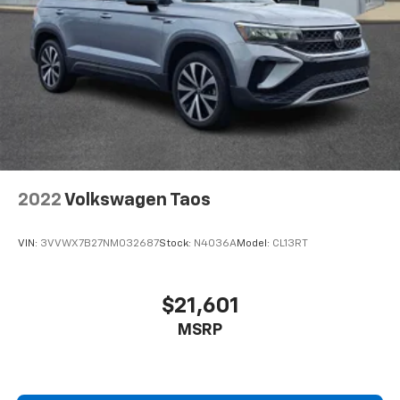
2022
Volkswagen Taos
VIN:
3VVWX7B27NM032687
Stock:
N4036A
Model:
CL13RT
$21,601
MSRP