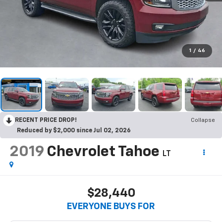
1
/
46
RECENT PRICE DROP!
Collapse
Reduced by $2,000 since Jul 02, 2026
2019
Chevrolet Tahoe
LT
$28,440
EVERYONE BUYS FOR