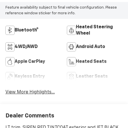
Feature availability subject to final vehicle configuration. Please
reference window sticker for more info.
Heated Steering
Bluetooth®
Wheel
4WD/AWD
Android Auto
Apple CarPlay
Heated Seats
Keyless Entry
Leather Seats
View More Highlights...
Dealer Comments
LT trim, SIREN RED TINTCOAT exterior and JET BLACK