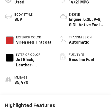
Used
14/21 MPG
BODY STYLE
ENGINE
SUV
Engine: 5.3L, V-8,
SIDI, Active Fuel
Mgt
EXTERIOR COLOR
TRANSMISSION
Siren Red Tintcoat
Automatic
INTERIOR COLOR
FUEL TYPE
Jet Black,
Gasoline Fuel
Leather-
Appointed Seat
Trim
MILEAGE
85,470
Highlighted Features