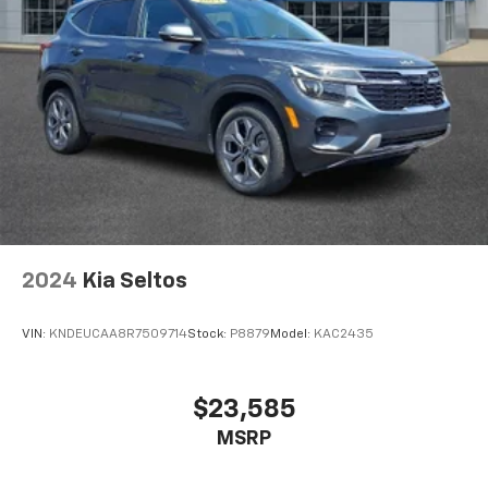
2024
Kia Seltos
VIN:
KNDEUCAA8R7509714
Stock:
P8879
Model:
KAC2435
$23,585
MSRP