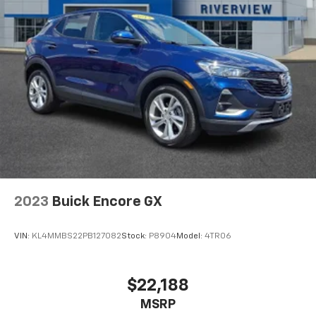
and pretty plush, staying comfy for all-day road
trips.".
EXCELLENT VALUE
Was $29,950.
WHO WE ARE
At Washington Chevrolet, we are committed to an
easy, hassle free buying experience. P.R.I.D.E.
Professional conduct, Reliability, Incomparable
service, Devoted employees, Enthusiasm toward our
customers. Customers are our #1 priority.
2023
Buick Encore GX
Horsepower calculations based on trim engine
configuration. Please confirm the accuracy of the
VIN:
KL4MMBS22PB127082
Stock:
P8904
Model:
4TR06
included equipment by calling us prior to purchase.
$22,188
MSRP