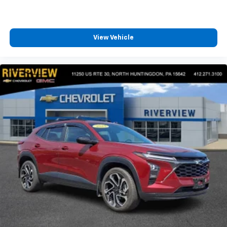
View Vehicle