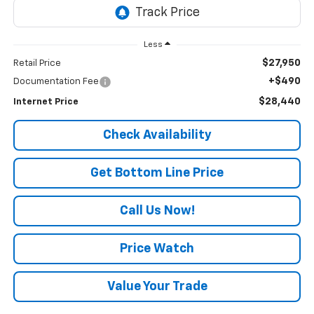
Less
$27,950
Retail Price
+$490
Documentation Fee
$28,440
Internet Price
Check Availability
Get Bottom Line Price
Call Us Now!
Price Watch
Value Your Trade