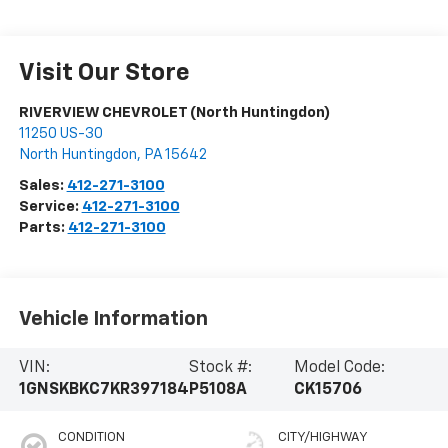
Visit Our Store
RIVERVIEW CHEVROLET (North Huntingdon)
11250 US-30
North Huntingdon
,
PA
15642
Sales:
412-271-3100
Service:
412-271-3100
Parts:
412-271-3100
Vehicle Information
VIN:
Stock #:
Model Code:
1GNSKBKC7KR397184
P5108A
CK15706
CONDITION
CITY/HIGHWAY