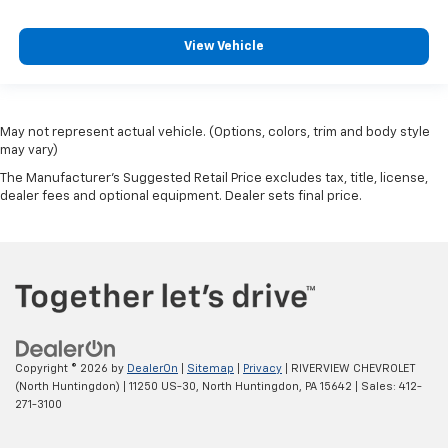
View Vehicle
May not represent actual vehicle. (Options, colors, trim and body style
may vary)
The Manufacturer's Suggested Retail Price excludes tax, title, license,
dealer fees and optional equipment. Dealer sets final price.
Copyright © 2026
by
DealerOn
|
Sitemap
|
Privacy
| RIVERVIEW CHEVROLET
(North Huntingdon)
|
11250 US-30,
North Huntingdon,
PA
15642
| Sales:
412-
271-3100