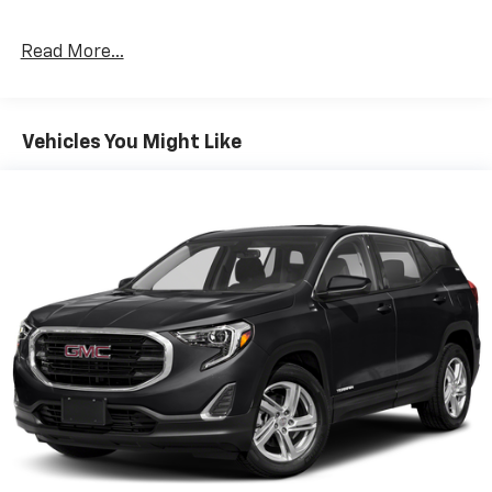
months of SiriusXM Radio, (AS8) power fold third row
60/40 split bench seats, (ATH) Passive Entry System,
Read More...
(ATT) second row power release 60/40 split folding
bench seat, (BTM) Keyless Start, (DL3) outside
heated power-adjustable, power-folding mirrors,
(KA6) heated second row seats, (N38) memory power
Vehicles You Might Like
tilt and telescopic steering column, (TC2) hands free
liftgate, (T3U) fog lamps, (UD5) Front and Rear Park
Assist, (UFG) Rear Cross Traffic Alert, (UKC) Lane
Change Alert with Side Blind Zone Alert and (UVD)
heated steering wheel and color key rear fascia trailer
hitch closeout, ENTERTAINMENT SYSTEM, REAR SEAT,
BLU-RAY/DVD with remote control, overhead display,
Wi-Fi wireless projection capability, two 2-channel
wireless digital headphones, auxiliary HDMI/MHL
audio/video input and 2 USB ports, AUDIO SYSTEM, 8"
DIAGONAL COLOR TOUCH-SCREEN NAVIGATION WITH
CHEVROLET INFOTAINMENT AM/FM stereo with seek-
and-scan and digital clock, includes Bluetooth®
streaming audio for music and select phones; voice-