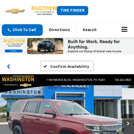
TIRE FINDER
Click To Call
Directions
Search
Confirm Availability