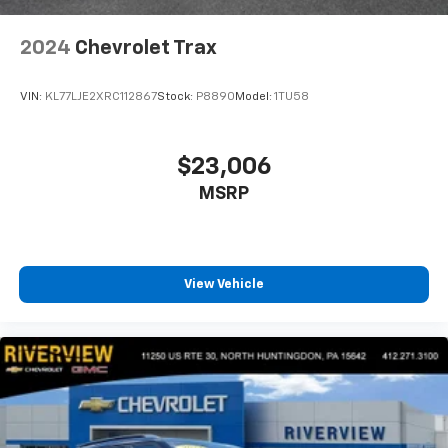
2024
Chevrolet Trax
VIN:
KL77LJE2XRC112867
Stock:
P8890
Model:
1TU58
$23,006
MSRP
View Vehicle