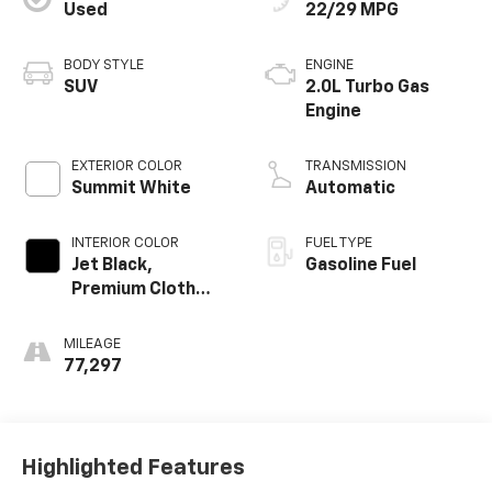
Used
22/29 MPG
BODY STYLE
ENGINE
SUV
2.0L Turbo Gas
Engine
EXTERIOR COLOR
TRANSMISSION
Summit White
Automatic
INTERIOR COLOR
FUEL TYPE
Jet Black,
Gasoline Fuel
Premium Cloth
Seat Trim
MILEAGE
77,297
Highlighted Features