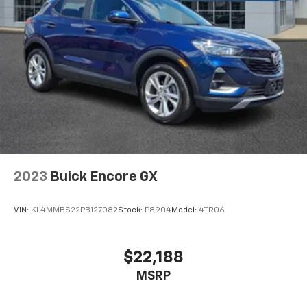
2023
Buick Encore GX
VIN:
KL4MMBS22PB127082
Stock:
P8904
Model:
4TR06
$22,188
MSRP