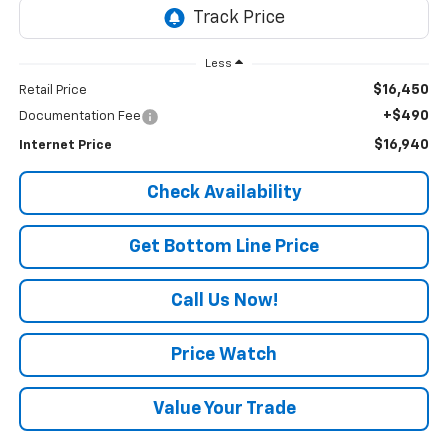
Less
$16,450
Retail Price
+$490
Documentation Fee
$16,940
Internet Price
Check Availability
Get Bottom Line Price
Call Us Now!
Price Watch
Value Your Trade