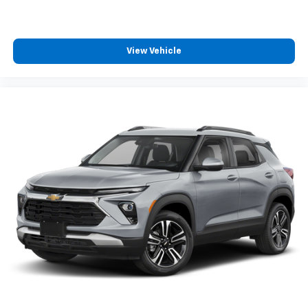
View Vehicle