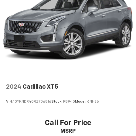
Horsepower calculations based on trim engine
configuration. Fuel economy calculations based on
original manufacturer data for trim engine
configuration. Please confirm the accuracy of the
included equipment by calling us prior to purchase.
2024
Cadillac XT5
VIN:
1GYKNDR40RZ706816
Stock:
P8945
Model:
6NH26
Call For Price
MSRP