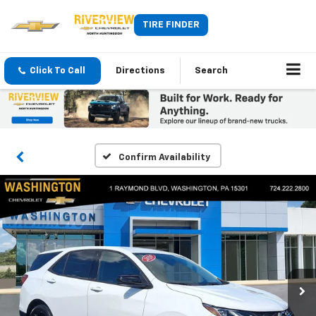
TIRE FINDER
Click To Call
Directions
Search
Confirm Availability