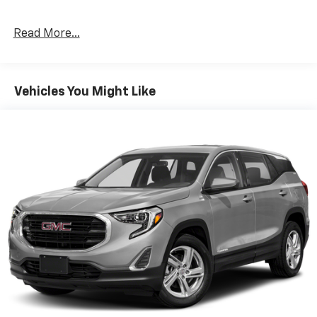
Infotainment 3 Plus system with connected
Navigation and 8" diagonal HD color touchscreen,
Read More...
(UVB) HD Rear Vision Camera, (MCZ) 2 USB ports,
located in front console bin, (MCR) 2 USB data ports,
includes SD Card Reader, auxiliary input jack, located
within front center storage bin and (KI6) 120-volt
Vehicles You Might Like
power outlet, LPO, FLOOR LINER PACKAGE includes
(CAV) integrated cargo liner, LPO and (RIA) all-
weather floor liners, LPO. DRIVER CONFIDENCE II
PACKAGE includes (UD7) Rear Park Assist, (UFG) Rear
Cross Traffic Alert and (UKC) Lane Change Alert with
Side Blind Zone Alert, AUDIO SYSTEM, CHEVROLET
INFOTAINMENT 3 PLUS SYSTEM WITH CONNECTED
NAVIGATION, 8" DIAGONAL HD COLOR TOUCHSCREEN
AM/FM stereo, Bluetooth® audio streaming for 2
active devices, Apple CarPlay® and Android Auto®
capable, enhanced voice recognition, in-vehicle apps,
cloud connected personalization for select
infotainment and vehicle settings. ENGINE, 2.0L
TURBO, 4-CYLINDER, SIDI, VVT (252 hp [188.0 kW] @