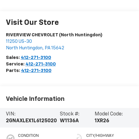
Visit Our Store
RIVERVIEW CHEVROLET (North Huntingdon)
11250 US-30
North Huntingdon
,
PA
15642
Sales:
412-271-3100
Service:
412-271-3100
Parts:
412-271-3100
Vehicle Information
VIN:
Stock #:
Model Code:
2GNAXLEX1L6125020
W1136A
1XR26
CONDITION
CITY/HIGHWAY