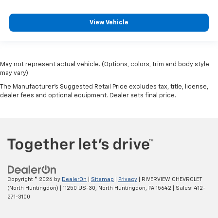
View Vehicle
May not represent actual vehicle. (Options, colors, trim and body style
may vary)
The Manufacturer's Suggested Retail Price excludes tax, title, license,
dealer fees and optional equipment. Dealer sets final price.
Copyright © 2026
by
DealerOn
|
Sitemap
|
Privacy
| RIVERVIEW CHEVROLET
(North Huntingdon)
|
11250 US-30,
North Huntingdon,
PA
15642
| Sales:
412-
271-3100