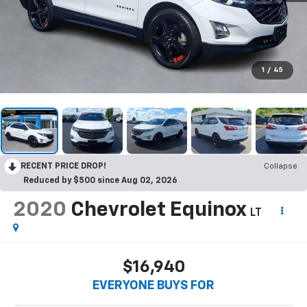
1
/
45
RECENT PRICE DROP!
Collapse
Reduced by $500 since Aug 02, 2026
2020
Chevrolet Equinox
LT
$16,940
EVERYONE BUYS FOR