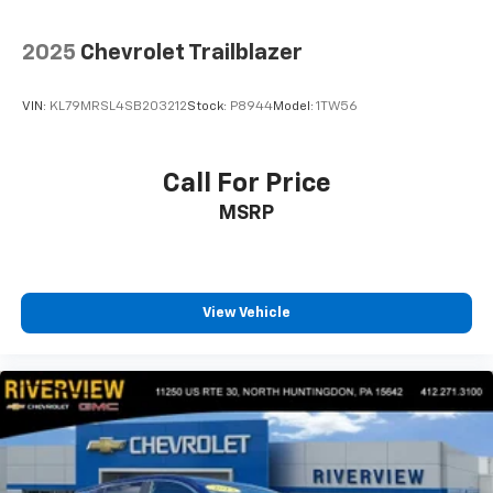
2025
Chevrolet Trailblazer
VIN:
KL79MRSL4SB203212
Stock:
P8944
Model:
1TW56
Call For Price
MSRP
View Vehicle