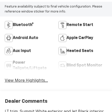
Feature availability subject to final vehicle configuration. Please
reference window sticker for more info.
Bluetooth®
Remote Start
Android Auto
Apple CarPlay
Aux Input
Heated Seats
Power
Blind Spot Monitor
Tailgate/Liftgate
View More Highlights...
Dealer Comments
LT trim, Summit White exterior and Jet Black interior.