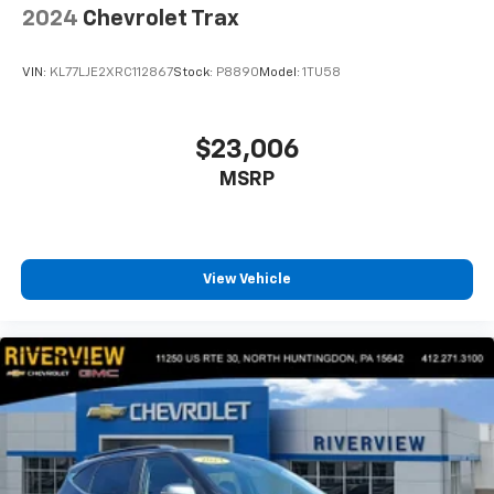
2024
Chevrolet Trax
VIN:
KL77LJE2XRC112867
Stock:
P8890
Model:
1TU58
$23,006
MSRP
View Vehicle