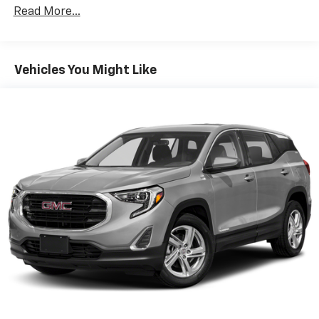
ENGINE, 1.5L TURBO DOHC 4-CYLINDER, SIDI, VVT (170
Read More...
hp [127.0 kW] @ 5600 rpm, 203 lb-ft of torque [275.0
N-m] @ 2000 - 4000 rpm) (STD), TRANSMISSION, 6-
SPEED AUTOMATIC, ELECTRONICALLY-CONTROLLED
WITH OVERDRIVE includes Driver Shift Control (STD),
Vehicles You Might Like
DRIVER CONVENIENCE PACKAGE includes (BTV)
Remote Start, (CJ2) dual-zone automatic climate
control, (KA1) driver and front passenger heated
seats, (N34) leather-wrapped steering wheel, (UG1)
Universal Home Remote, (TB5) power liftgate and
(T3U) front fog lamps. Chevrolet LT with Pacific Blue
Metallic exterior and Jet Black interior features a 4
Cylinder Engine with 170 HP at 5600 RPM*. Serviced
here
EXPERTS ARE SAYING
Very Nice
WHY BUY FROM US?
Riverview Chevrolet's commitment to an easy, hassle
free buying experience. P.R.I.D.E.Professional