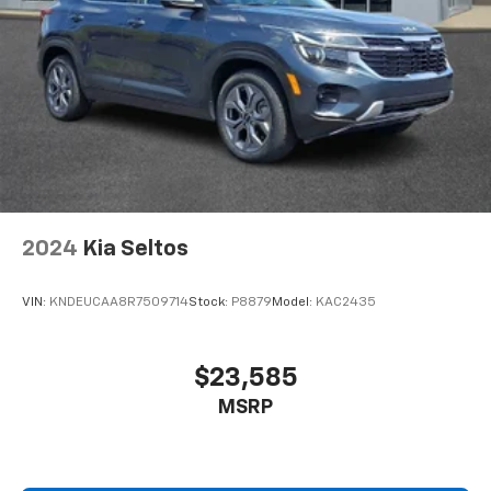
2024
Kia Seltos
VIN:
KNDEUCAA8R7509714
Stock:
P8879
Model:
KAC2435
$23,585
MSRP