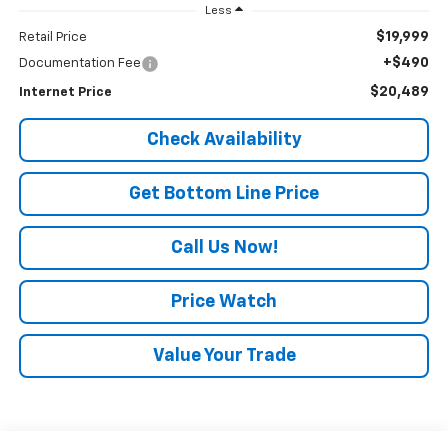
Less
$19,999
Retail Price
+$490
Documentation Fee
$20,489
Internet Price
Check Availability
Get Bottom Line Price
Call Us Now!
Price Watch
Value Your Trade