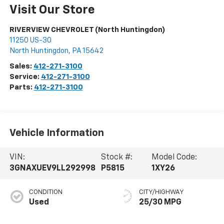
Visit Our Store
RIVERVIEW CHEVROLET (North Huntingdon)
11250 US-30
North Huntingdon
,
PA
15642
Sales:
412-271-3100
Service:
412-271-3100
Parts:
412-271-3100
Vehicle Information
VIN:
Stock #:
Model Code:
3GNAXUEV9LL292998
P5815
1XY26
CONDITION
CITY/HIGHWAY
Used
25/30 MPG