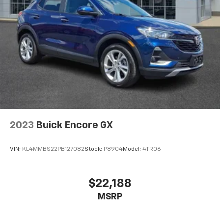
2023
Buick Encore GX
VIN:
KL4MMBS22PB127082
Stock:
P8904
Model:
4TR06
$22,188
MSRP