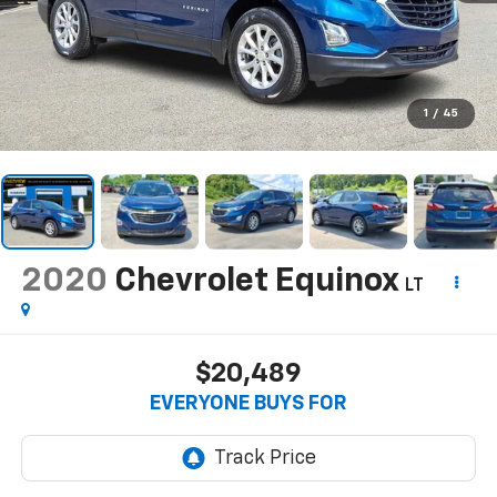
1
/
45
2020
Chevrolet Equinox
LT
$20,489
EVERYONE BUYS FOR