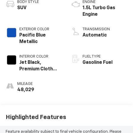
BODY STYLE
ENGINE
SUV
1.5L Turbo Gas
Engine
EXTERIOR COLOR
TRANSMISSION
Pacific Blue
Automatic
Metallic
INTERIOR COLOR
FUEL TYPE
Jet Black,
Gasoline Fuel
Premium Cloth
Seat Trim
MILEAGE
48,029
Highlighted Features
Feature availability subject to final vehicle configuration. Please