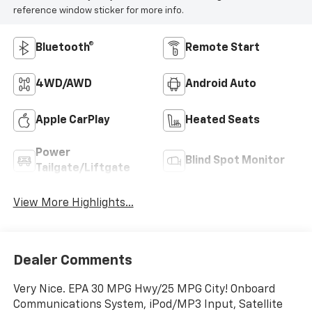
reference window sticker for more info.
Bluetooth®
Remote Start
4WD/AWD
Android Auto
Apple CarPlay
Heated Seats
Power
Blind Spot Monitor
Tailgate/Liftgate
View More Highlights...
Dealer Comments
Very Nice. EPA 30 MPG Hwy/25 MPG City! Onboard
Communications System, iPod/MP3 Input, Satellite