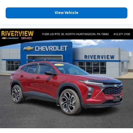
View Vehicle