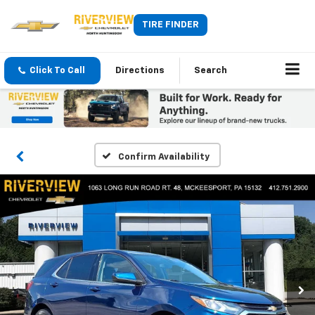
TIRE FINDER
Click To Call
Directions
Search
Confirm Availability