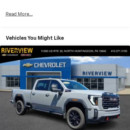
enhanced Driver Information Center.), Z71 OFF-ROAD
AND PROTECTION PACKAGE includes (Z71) Z71 Off-
Read More...
Road suspension, (JHD) Hill Descent Control, (NZZ)
skid plates, (K47) heavy-duty air filter and Z71 hard
badge Includes (QAE) 275/60R20 all-terrain, blackwall
tires, (CGN) Chevytec spray-on bedliner and (AAK)
Vehicles You Might Like
All-weather Z71 floor liners, LPO. SAFETY PACKAGE II
includes (UEU) Forward Collision Alert, (UHX) Lane
Keep Assist with Lane Departure Warning, (UHY)
Automatic Emergency Braking, (UKJ) Front
Pedestrian Braking, (TQ5) IntelliBeam headlamps,
(UE4) Following Distance Indicator, (KSG) Adaptive
Cruise Control and (HS1) Safety Alert Seat, LTZ
CONVENIENCE PACKAGE II includes (IOT) Chevrolet
Infotainment System with Navigation and 8" diagonal
color touch-screen, (UQA) Bose Premium Audio
System and (K4C) Wireless Charging, ASSIST STEPS,
CHROME, WHEEL TO WHEEL, AUDIO SYSTEM,
CHEVROLET INFOTAINMENT 3 PREMIUM SYSTEM
WITH CONNECTED NAVIGATION 8" diagonal HD color