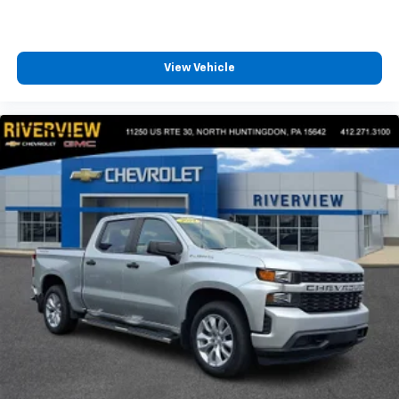
WHY BUY FROM US?
Riverview Chevrolet's commitment to an easy, hassle
free buying experience. P.R.I.D.E.Professional
View Vehicle
conduct, Reliability, Incomparable service, Devoted
employees, Enthusiasm toward our customers.
Customers are our #1 priority.