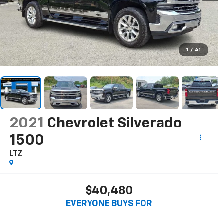
1
/
41
2021
Chevrolet Silverado
1500
LTZ
$40,480
EVERYONE BUYS FOR