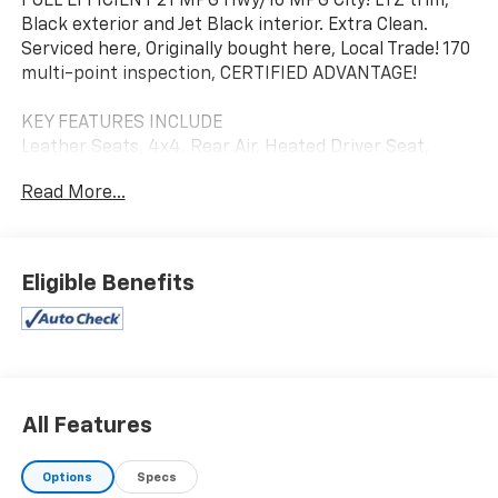
FUEL EFFICIENT 21 MPG Hwy/16 MPG City! LTZ trim,
Black exterior and Jet Black interior. Extra Clean.
Serviced here, Originally bought here, Local Trade! 170
multi-point inspection, CERTIFIED ADVANTAGE!
KEY FEATURES INCLUDE
Leather Seats, 4x4, Rear Air, Heated Driver Seat,
Cooled Driver Seat.
Read More...
OPTION PACKAGES
ENGINE, 6.2L ECOTEC3 V8 (420 hp [313 kW] @ 5600
rpm, 460 lb-ft of torque [624 Nm] @ 4100 rpm);
Eligible Benefits
featuring all-new Dynamic Fuel Management that
enables the engine to operate in 17 different patterns
between 2 and 8 cylinders, depending on demand, to
optimize power delivery and efficiency Includes (N10)
dual exhaust and (NQH) 2-speed transfer case.),
TECHNOLOGY PACKAGE includes (UVS) HD Surround
All Features
Vision with Two Trailer View Camera Provisions, (DRZ)
Rear Camera Mirror, (UV6) 15" Diagonal Head-Up
Options
Specs
Display and (UVN) Bed View Camera Includes (UHS) 8"