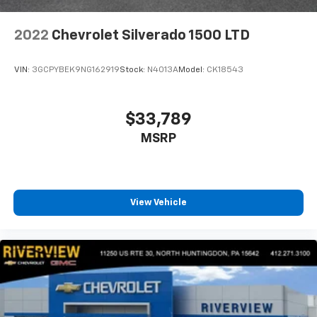
2022
Chevrolet Silverado 1500 LTD
VIN:
3GCPYBEK9NG162919
Stock:
N4013A
Model:
CK18543
$33,789
MSRP
View Vehicle