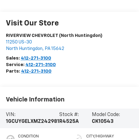
Visit Our Store
RIVERVIEW CHEVROLET (North Huntingdon)
11250 US-30
North Huntingdon
,
PA
15642
Sales:
412-271-3100
Service:
412-271-3100
Parts:
412-271-3100
Vehicle Information
VIN:
Stock #:
Model Code:
1GCUYGELXMZ242981
R4525A
CK10543
CONDITION
CITY/HIGHWAY