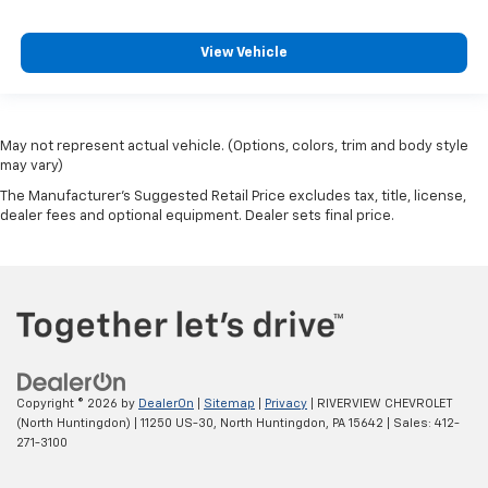
View Vehicle
May not represent actual vehicle. (Options, colors, trim and body style
may vary)
The Manufacturer's Suggested Retail Price excludes tax, title, license,
dealer fees and optional equipment. Dealer sets final price.
Copyright © 2026
by
DealerOn
|
Sitemap
|
Privacy
| RIVERVIEW CHEVROLET
(North Huntingdon)
|
11250 US-30,
North Huntingdon,
PA
15642
| Sales:
412-
271-3100