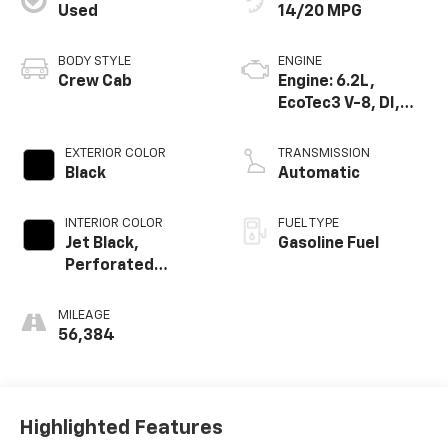
Used
14/20 MPG
BODY STYLE
ENGINE
Crew Cab
Engine: 6.2L,
EcoTec3 V-8, DI,
Dynamic Fuel Mgt,
V V T
EXTERIOR COLOR
TRANSMISSION
Black
Automatic
INTERIOR COLOR
FUEL TYPE
Jet Black,
Gasoline Fuel
Perforated
Leather-
Appointed Front
MILEAGE
Seat Trim
56,384
Highlighted Features