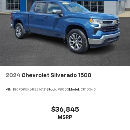
2024
Chevrolet Silverado 1500
VIN:
1GCPDKEK6RZ276121
Stock:
P8880
Model:
CK10543
$36,845
MSRP