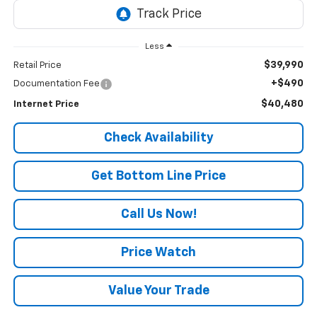
Less
$39,990
Retail Price
+$490
Documentation Fee
$40,480
Internet Price
Check Availability
Get Bottom Line Price
Call Us Now!
Price Watch
Value Your Trade