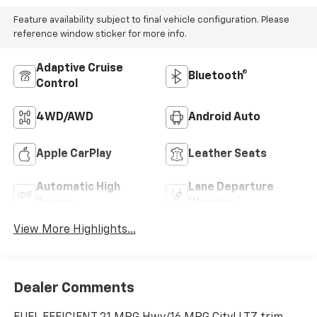
Feature availability subject to final vehicle configuration. Please
reference window sticker for more info.
Adaptive Cruise
Bluetooth®
Control
4WD/AWD
Android Auto
Apple CarPlay
Leather Seats
Automatic High
Lane Departure
Beams
Warning
View More Highlights...
Dealer Comments