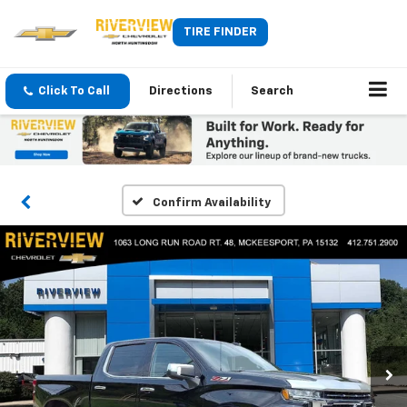
TIRE FINDER
Click To Call
Directions
Search
Confirm Availability