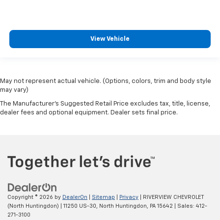
View Vehicle
May not represent actual vehicle. (Options, colors, trim and body style
may vary)
The Manufacturer's Suggested Retail Price excludes tax, title, license,
dealer fees and optional equipment. Dealer sets final price.
Copyright © 2026
by
DealerOn
|
Sitemap
|
Privacy
| RIVERVIEW CHEVROLET
(North Huntingdon)
|
11250 US-30,
North Huntingdon,
PA
15642
| Sales:
412-
271-3100