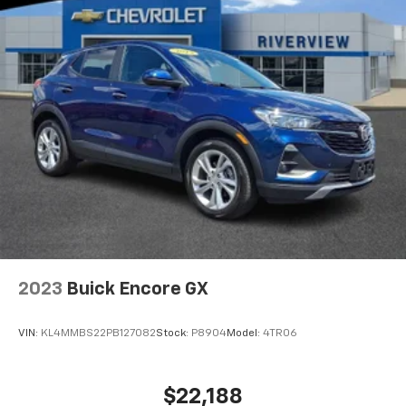
included equipment by calling us prior to purchase.
2023
Buick Encore GX
VIN:
KL4MMBS22PB127082
Stock:
P8904
Model:
4TR06
$22,188