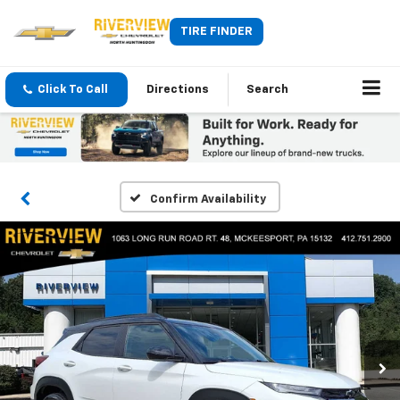
TIRE FINDER
Click To Call
Directions
Search
Confirm Availability