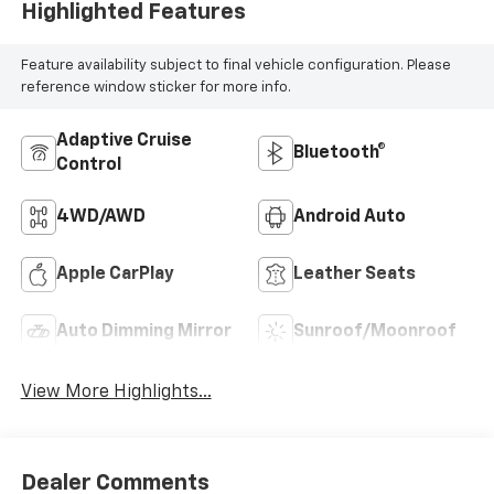
Highlighted Features
Feature availability subject to final vehicle configuration. Please
reference window sticker for more info.
Adaptive Cruise
Bluetooth®
Control
4WD/AWD
Android Auto
Apple CarPlay
Leather Seats
Auto Dimming Mirror
Sunroof/Moonroof
View More Highlights...
Dealer Comments