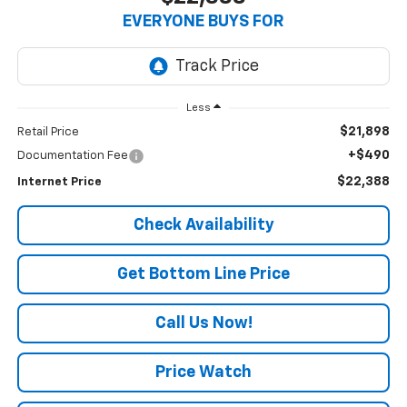
EVERYONE BUYS FOR
Less
$21,898
Retail Price
+$490
Documentation Fee
$22,388
Internet Price
Check Availability
Get Bottom Line Price
Call Us Now!
Price Watch