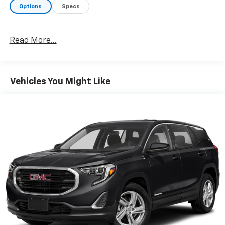
enhanced, 4.2" diagonal multi-color display Driver
Options
Specs
Information Center and (T4L) LED headlamps,
CONVENIENCE PACKAGE includes (C68) automatic
climate control air conditioning, (U2K) SiriusXM
Read More...
Radio, (UIJ) 8" diagonal color touchscreen display,
(USS) one type-A and one type-C charging only USB
ports, (KI6) 120-volt power outlet, (DD8) inside
rearview auto-dimming mirror and (DMS) driver and
Vehicles You Might Like
front passenger illuminated vanity mirrors, covered,
sliding visors, DRIVER CONFIDENCE PACKAGE includes
(UKC) Lane Change Alert with Side Blind Zone Alert,
(UFG) Rear Cross Traffic Alert and (UD7) Rear Park
Assist, AUDIO SYSTEM, CHEVROLET INFOTAINMENT 3
PLUS SYSTEM 8" diagonal HD color touchscreen,
AM/FM stereo, Bluetooth® audio streaming for 2
active devices, Apple CarPlay® and Android Auto®
capable, voice recognition, in-vehicle apps, cloud
connected personalization for select infotainment
and vehicle settings. ENGINE, ECOTEC 1.3L I3 TURBO
DOHC SIDI WITH VARIABLE VALVE TIMING (VVT) (155
hp [115 kW] @ 5600 rpm, 174 lb-ft torque [236 N-m] @