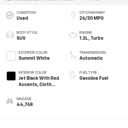
CONDITION
CITY/HIGHWAY
Used
26/30 MPG
BODY STYLE
ENGINE
SUV
1.3L, Turbo
EXTERIOR COLOR
TRANSMISSION
Summit White
Automatic
INTERIOR COLOR
FUEL TYPE
Jet Black With Red
Gasoline Fuel
Accents, Cloth
With Leatherette
Seat Trim
MILEAGE
44,768