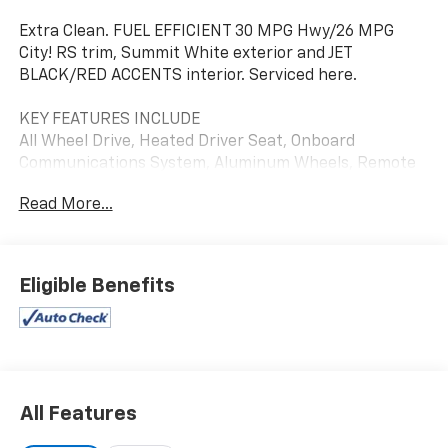
Extra Clean. FUEL EFFICIENT 30 MPG Hwy/26 MPG
City! RS trim, Summit White exterior and JET
BLACK/RED ACCENTS interior. Serviced here.
KEY FEATURES INCLUDE
All Wheel Drive, Heated Driver Seat, Onboard
Communications System, Aluminum Wheels, Remote
Engine Start
Read More...
OPTION PACKAGES
SUN AND LIFTGATE PACKAGE includes (C3U) power,
dual-pane, panoramic sunroof and (TC2) power,
Eligible Benefits
programmable hands-free liftgate with LED logo
projection, TECHNOLOGY PACKAGE includes (IOS)
Chevrolet Infotainment 3 Plus system, (U2L) HD
Radio, SiriusXM with 360L, (UQA) Bose premium 7-
speaker system, (MCR) memory card receptacle,
(K4C) Wireless Charging, (KSG) Adaptive Cruise
All Features
Control, (UVB) HD Rear Vision Camera, (UDD)