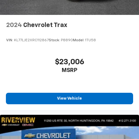
2024
Chevrolet Trax
VIN:
KL77LJE2XRC112867
Stock:
P8890
Model:
1TU58
$23,006
MSRP
View Vehicle