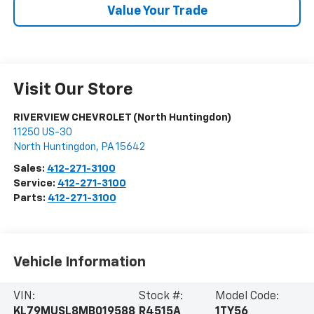
Value Your Trade
Visit Our Store
RIVERVIEW CHEVROLET (North Huntingdon)
11250 US-30
North Huntingdon
,
PA
15642
Sales:
412-271-3100
Service:
412-271-3100
Parts:
412-271-3100
Vehicle Information
VIN:
Stock #:
Model Code:
KL79MUSL8MB019588
R4515A
1TY56