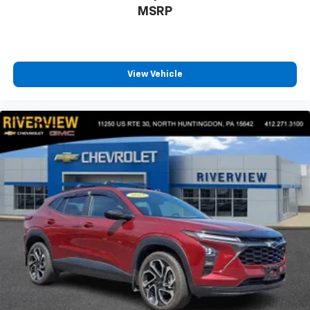
MSRP
View Vehicle