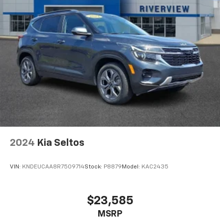
2024
Kia Seltos
VIN:
KNDEUCAA8R7509714
Stock:
P8879
Model:
KAC2435
$23,585
MSRP