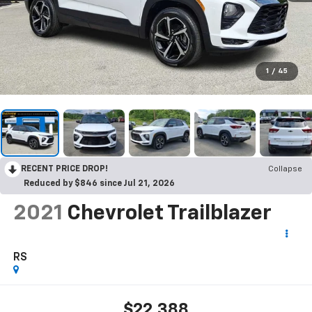
1
/
45
RECENT PRICE DROP!
Collapse
Reduced by $846 since Jul 21, 2026
2021
Chevrolet Trailblazer
RS
$22,388