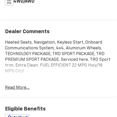
4WD/AWD
Dealer Comments
Heated Seats, Navigation, Keyless Start, Onboard
Communications System, 4x4, Aluminum Wheels,
TECHNOLOGY PACKAGE, TRD SPORT PACKAGE, TRD
PREMIUM SPORT PACKAGE. Serviced here. TRD Sport
trim. Extra Clean. FUEL EFFICIENT 22 MPG Hwy/18
MPG City!
KEY FEATURES INCLUDE
Read More...
4x4, Onboard Communications System, Trailer Hitch,
Aluminum Wheels, Keyless Start.
OPTION PACKAGES
Eligible Benefits
TRD PREMIUM SPORT PACKAGE: leather shift lever