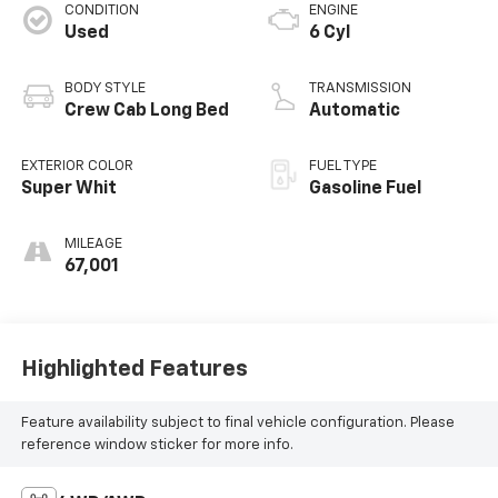
CONDITION
ENGINE
Used
6 Cyl
BODY STYLE
TRANSMISSION
Crew Cab Long Bed
Automatic
EXTERIOR COLOR
FUEL TYPE
Super Whit
Gasoline Fuel
MILEAGE
67,001
Highlighted Features
Feature availability subject to final vehicle configuration. Please
reference window sticker for more info.