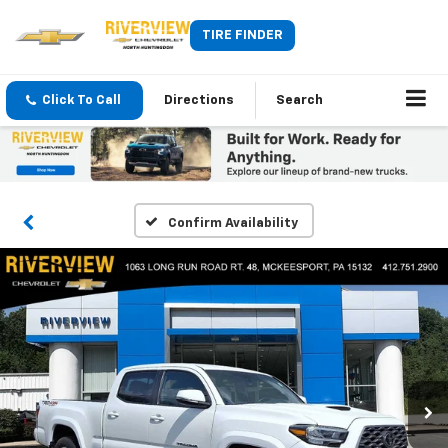
TIRE FINDER
Click To Call
Directions
Search
Confirm Availability