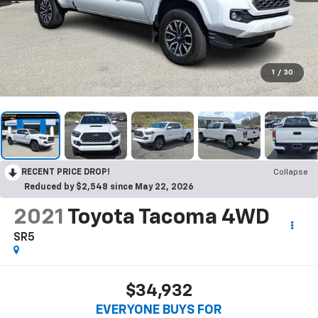
1
/
30
RECENT PRICE DROP!
Collapse
Reduced by $2,548 since May 22, 2026
2021
Toyota Tacoma 4WD
SR5
$34,932
EVERYONE BUYS FOR