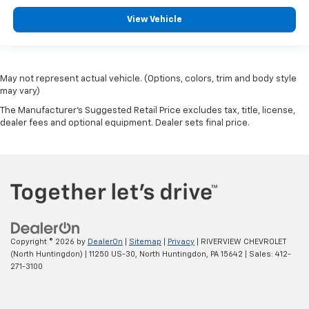
employees, Enthusiasm toward our customers.
Customers are our #1 priority. LONGBED
View Vehicle
Horsepower calculations based on trim engine
configuration. Fuel economy calculations based on
May not represent actual vehicle. (Options, colors, trim and body style
original manufacturer data for trim engine
may vary)
configuration. Please confirm the accuracy of the
included equipment by calling us prior to purchase.
The Manufacturer's Suggested Retail Price excludes tax, title, license,
dealer fees and optional equipment. Dealer sets final price.
Copyright © 2026
by
DealerOn
|
Sitemap
|
Privacy
| RIVERVIEW CHEVROLET
(North Huntingdon)
|
11250 US-30,
North Huntingdon,
PA
15642
| Sales:
412-
271-3100