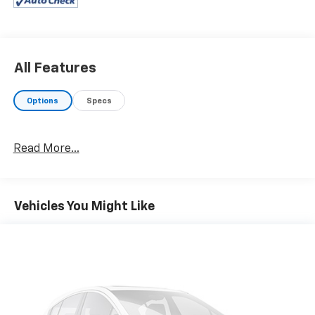
and knob, TRD upgrade package option 3 and Sport
grade package, Automatic Headlights, Radio: Entune
Premium JBL AM/FM/CD w/Nav & App Ste, MP3/WMA
playback capability, 6 JBL speakers w/subwoofer, 8"
high-resolution touch-screen display w/split screen,
All Features
auxiliary audio jack, USB media port, iPod connectivity
and control, Siri Eyes Free, advanced voice
Options
Specs
recognition, Bluetooth® hands-free phone capability,
phone book access and music streaming, cache radio,
HD Radio, HD predictive traffic and Doppler weather
Read More...
overlay, SiriusXM satellite radio w/complimentary
SiriusXM All Access 3-month trial subscription
included and integrated backup camera display,
Power Tilt/Slide Moonroof, Heated Front Seats,
Vehicles You Might Like
TECHNOLOGY PACKAGE Rear Parking Assist Sonar,
Blind Spot Monitor w/Rear Cross Traffic Alert, Mesh
Front Grille, LED FOG LAMP W/BLACK BEZEL, ALL
WEATHER FLOOR LINER & DOOR SILL PROTECTOR
(TMS), TRD SPORT PACKAGE: leather shift lever and
knob, Sport grade package. Toyota TRD Sport with
Super White exterior and Cement interior features a