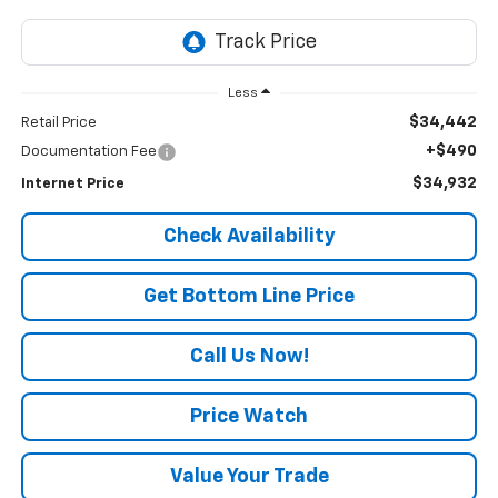
Less
$34,442
Retail Price
+$490
Documentation Fee
$34,932
Internet Price
Check Availability
Get Bottom Line Price
Call Us Now!
Price Watch
Value Your Trade