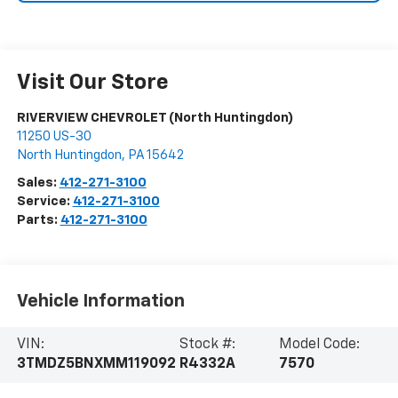
Visit Our Store
RIVERVIEW CHEVROLET (North Huntingdon)
11250 US-30
North Huntingdon
,
PA
15642
Sales:
412-271-3100
Service:
412-271-3100
Parts:
412-271-3100
Vehicle Information
VIN:
Stock #:
Model Code:
3TMDZ5BNXMM119092
R4332A
7570