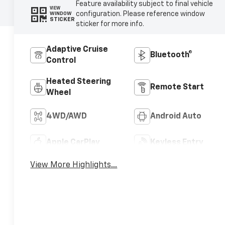
Feature availability subject to final vehicle
VIEW
configuration. Please reference window
WINDOW
STICKER
sticker for more info.
Adaptive Cruise
Bluetooth®
Control
Heated Steering
Remote Start
Wheel
4WD/AWD
Android Auto
Apple CarPlay
Keyless Entry
View More Highlights...