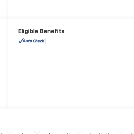
Eligible Benefits