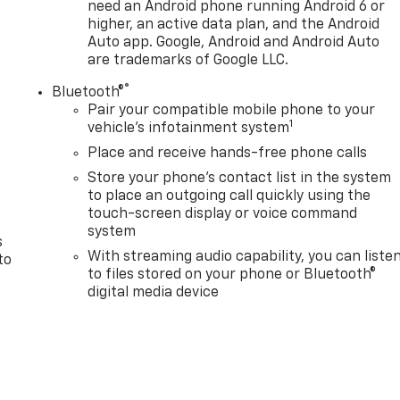
need an Android phone running Android 6 or
higher, an active data plan, and the Android
Auto app. Google, Android and Android Auto
are trademarks of Google LLC.
®
Bluetooth®
Pair your compatible mobile phone to your
1
n
vehicle's infotainment system
Place and receive hands-free phone calls
Store your phone's contact list in the system
to place an outgoing call quickly using the
touch-screen display or voice command
system
s
With streaming audio capability, you can liste
to
to files stored on your phone or Bluetooth®
digital media device