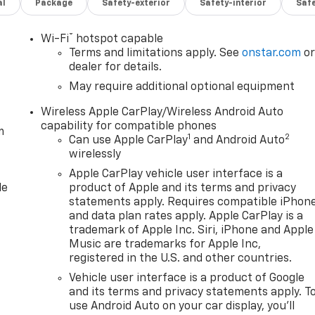
al
Package
Safety-exterior
Safety-interior
Saf
®
Wi-Fi
hotspot capable
Terms and limitations apply. See
onstar.com
o
dealer for details.
May require additional optional equipment
Wireless Apple CarPlay/Wireless Android Auto
capability for compatible phones
m
1
2
Can use Apple CarPlay
and Android Auto
wirelessly
Apple CarPlay vehicle user interface is a
le
product of Apple and its terms and privacy
statements apply. Requires compatible iPhon
and data plan rates apply. Apple CarPlay is a
trademark of Apple Inc. Siri, iPhone and Apple
Music are trademarks for Apple Inc,
registered in the U.S. and other countries.
Vehicle user interface is a product of Google
and its terms and privacy statements apply. T
use Android Auto on your car display, you'll