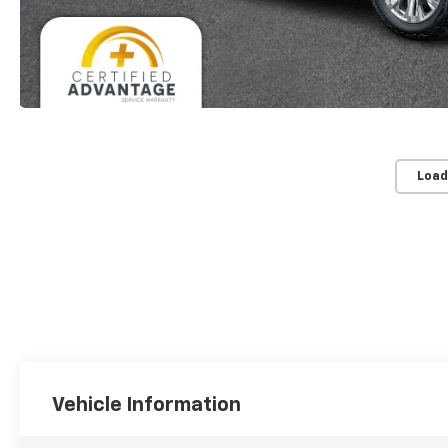
Load
Vehicle Information