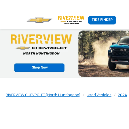
TIRE FINDER
RIVERVIEW CHEVROLET (North Huntingdon)
Used Vehicles
2024