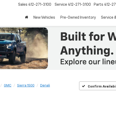
Sales
412-271-3100
Service
412-271-3100
Parts
412-27
New Vehicles
Pre-Owned Inventory
Service 
GMC
Sierra 1500
Denali
Confirm Availabi