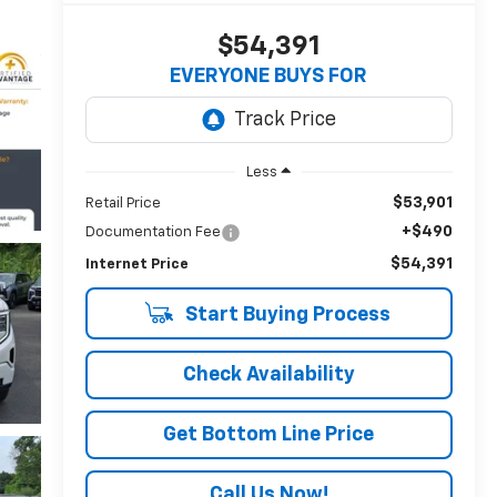
$54,391
EVERYONE BUYS FOR
Less
$53,901
Retail Price
+$490
Documentation Fee
$54,391
Internet Price
Start Buying Process
Check Availability
Get Bottom Line Price
Call Us Now!