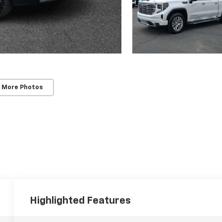
 More Photos
Highlighted Features