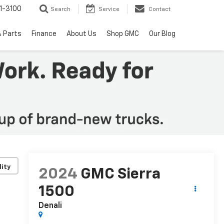
1-3100
Search
Service
Contact
& Parts
Finance
About Us
Shop GMC
Our Blog
lity
2024
GMC Sierra
1500
Denali