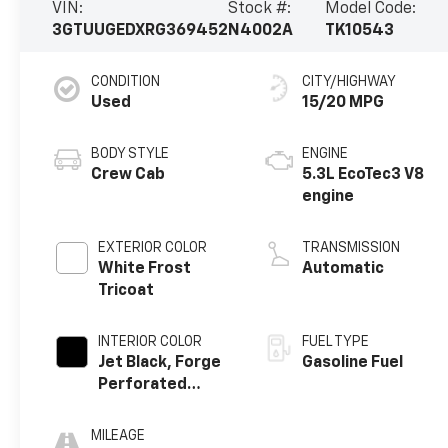
VIN:
Stock #:
Model Code:
3GTUUGEDXRG369452
N4002A
TK10543
CONDITION
CITY/HIGHWAY
Used
15/20 MPG
BODY STYLE
ENGINE
Crew Cab
5.3L EcoTec3 V8
engine
EXTERIOR COLOR
TRANSMISSION
White Frost
Automatic
Tricoat
INTERIOR COLOR
FUEL TYPE
Jet Black, Forge
Gasoline Fuel
Perforated
Leather Seat
Trim
MILEAGE