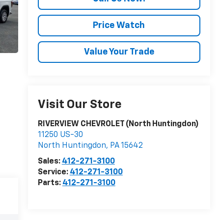
Price Watch
Value Your Trade
Visit Our Store
RIVERVIEW CHEVROLET (North Huntingdon)
11250 US-30
North Huntingdon
,
PA
15642
Sales:
412-271-3100
Service:
412-271-3100
Parts:
412-271-3100