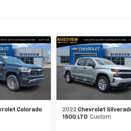
rolet Colorado
2022
Chevrolet Silverad
1500 LTD
Custom