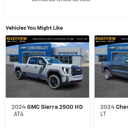
Pricing analysis performed on 7/30/2026.
Horsepower calculations based on trim engine
configuration. Please confirm the accuracy of the
included equipment by calling us prior to purchase.
Vehicles You Might Like
2024
GMC Sierra 2500 HD
2024
Chev
AT4
LT