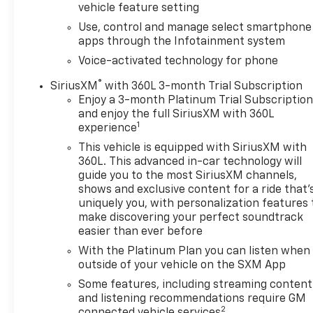
vehicle feature setting
CarPlay® capability for compatible phones (STD),
Use, control and manage select smartphone
ENGINE, 5.3L ECOTEC3 V8 (355 hp [265 kW] @ 5600
apps through the Infotainment system
rpm, 383 lb-ft of torque [518 Nm] @ 4100 rpm);
featuring Dynamic Fuel Management (STD),
Voice-activated technology for phone
TRANSMISSION, 10-SPEED AUTOMATIC WITH
®
SiriusXM
with 360L 3-month Trial Subscription
ELECTRONIC PRECISION SHIFT, ELECTRONICALLY
Enjoy a 3-month Platinum Trial Subscriptio
CONTROLLED with overdrive, and tow/haul mode
and enjoy the full SiriusXM with 360L
and steering column paddle shifters. Includes
1
experience
Cruise Grade Braking and Powertrain Grade Braking
This vehicle is equipped with SiriusXM with
(STD). GMC Denali with White Frost Tricoat exterior
360L. This advanced in-car technology will
and Jet Black interior features a 8 Cylinder Engine
guide you to the most SiriusXM channels,
with 355 HP at 5600 RPM*.
shows and exclusive content for a ride that'
uniquely you, with personalization features 
BUY FROM AN AWARD WINNING DEALER
make discovering your perfect soundtrack
At Riverview Chevrolet GMC, we are committed to
easier than ever before
an easy, hassle free buying experience. P.R.I.D.E.
With the Platinum Plan you can listen when
Professional conduct, Reliability, Incomparable
outside of your vehicle on the SXM App
service, Devoted employees, Enthusiasm toward
Some features, including streaming content
our customers. Customers are our #1 priority
and listening recommendations require GM
2
connected vehicle services