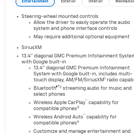
Entertainment
Exterior
Interior
Mechanic
confirm terms and eligibility. AutoCheck One Owner
Excellent Condition
Steering-wheel mounted controls
EXCELLENT VALUE
Allow the driver to easily operate the audio
Reduced from $54,552. This Sierra 1500 is priced
system and phone interface controls
$7,600 below J.D. Power Retail.
May require additional optional equipment
SiriusXM
KEY FEATURES INCLUDE
Leather Seats, 4x4, Heated Driver Seat, Heated
13.4" diagonal GMC Premium Infotainment Syste
Rear Seat, Cooled Driver Seat.
with Google built-in
13.4" diagonal GMC Premium Infotainment
System with Google built-in, includes multi-
OPTION PACKAGES
1
touch display, AM/FM/SiriusXM
radio capab
TECHNOLOGY PACKAGE includes (DRZ) Rear Camera
®2
Mirror and (UV6) Multicolor 15" Diagonal Head-Up
Bluetooth®
streaming audio for music and
Display, SUNROOF, POWER, AUDIO SYSTEM, 13.4"
select phones
DIAGONAL PREMIUM GMC INFOTAINMENT SYSTEM
™
Wireless Apple CarPlay
capability for
WITH GOOGLE BUILT IN APPS SUCH AS NAVIGATION
3
compatible phones
AND VOICE ASSISTANCE, INCLUDES COLOR TOUCH-
™
Wireless Android Auto
capability for
SCREEN, MULTI-TOUCH DISPLAY, AM/FM STEREO
4
compatible phones
Bluetooth® streaming audio for music and most
Customize and manage entertainment and
phones; featuring wireless Android Auto® and Apple