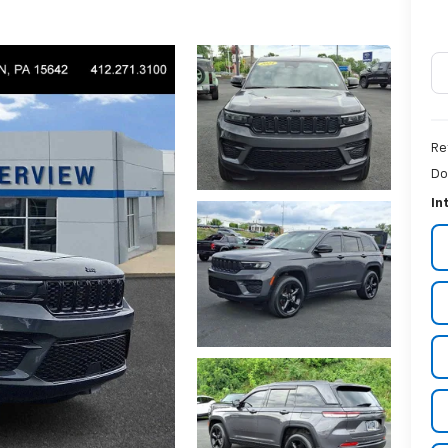
Re
Do
In