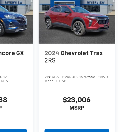
ncore GX
2024
Chevrolet Trax
2RS
7082
VIN:
KL77LJE2XRC112867
Stock:
P8890
TR06
Model:
1TU58
188
$23,006
P
MSRP