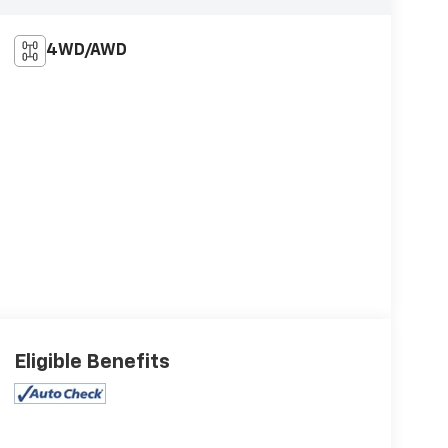
4WD/AWD
Eligible Benefits