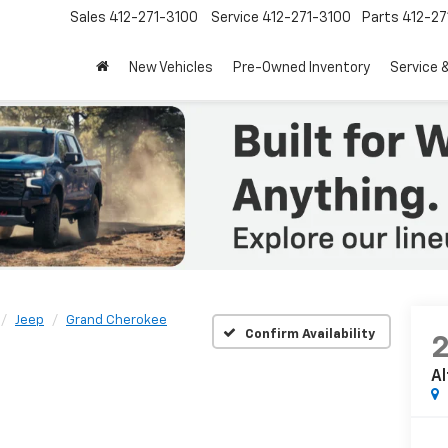
Sales
412-271-3100
Service
412-271-3100
Parts
412-27
New Vehicles
Pre-Owned Inventory
Service 
Jeep
Grand Cherokee
Confirm Availability
Al