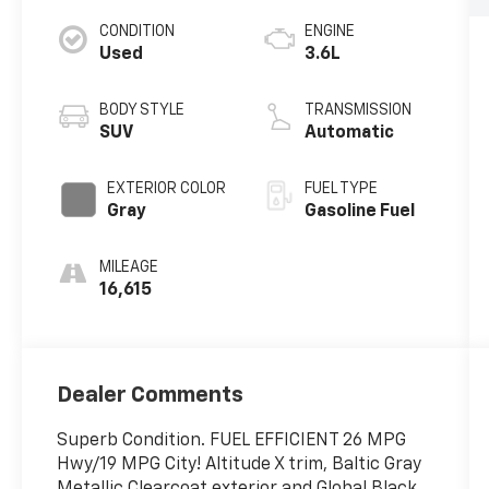
CONDITION
ENGINE
Used
3.6L
BODY STYLE
TRANSMISSION
SUV
Automatic
EXTERIOR COLOR
FUEL TYPE
Gray
Gasoline Fuel
MILEAGE
16,615
Dealer Comments
Superb Condition. FUEL EFFICIENT 26 MPG
Hwy/19 MPG City! Altitude X trim, Baltic Gray