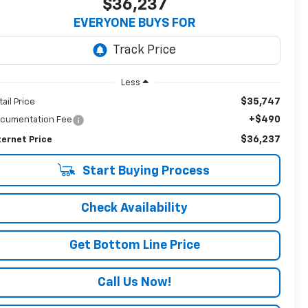
$36,237
EVERYONE BUYS FOR
Less
$35,747
tail Price
+$490
cumentation Fee
$36,237
ternet Price
Start Buying Process
Check Availability
Get Bottom Line Price
Call Us Now!