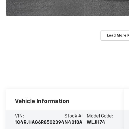
Load More 
Vehicle Information
VIN:
Stock #:
Model Code:
1C4RJHAG6R8502394
N4010A
WLJH74