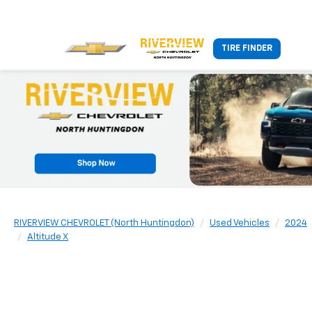
TIRE FINDER
RIVERVIEW CHEVROLET (North Huntingdon)
Used Vehicles
2024
Altitude X