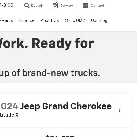
1-3100
Search
Service
Contact
& Parts
Finance
About Us
Shop GMC
Our Blog
2024
Jeep Grand Cherokee
titude X