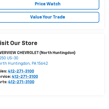
Price Watch
Value Your Trade
isit Our Store
IVERVIEW CHEVROLET (North Huntingdon)
250 US-30
orth Huntingdon
,
PA
15642
les:
412-271-3100
rvice:
412-271-3100
rts:
412-271-3100