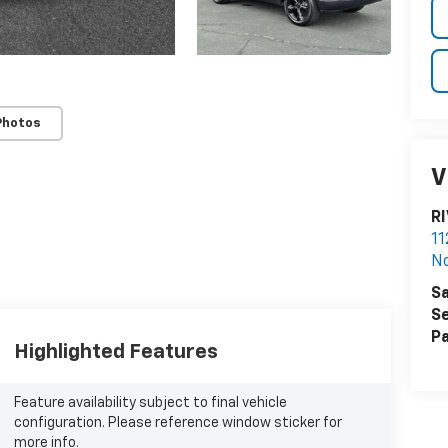
Photos
V
R
11
N
Sa
Se
Pa
Highlighted Features
Feature availability subject to final vehicle
configuration. Please reference window sticker for
more info.