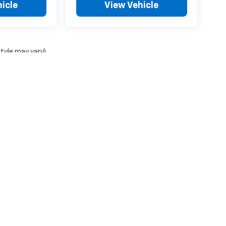
icle
View Vehicle
style may vary)
ense, dealer fees and optional equipment. Dealer sets final