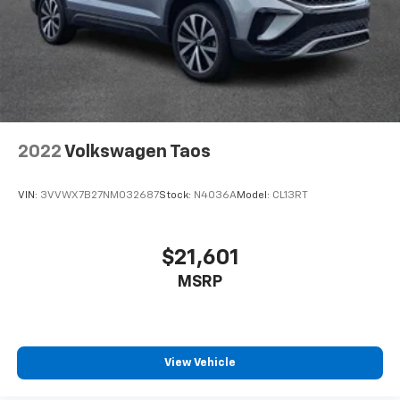
Professional conduct, Reliability, Incomparable
service, Devoted employees, Enthusiasm toward our
customers. Customers are our #1 priority.
Horsepower calculations based on trim engine
configuration. Please confirm the accuracy of the
included equipment by calling us prior to purchase.
2022
Volkswagen Taos
VIN:
3VVWX7B27NM032687
Stock:
N4036A
Model:
CL13RT
$21,601
MSRP
View Vehicle