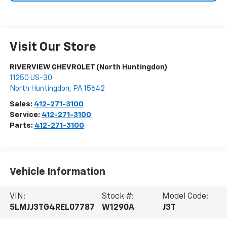
Visit Our Store
RIVERVIEW CHEVROLET (North Huntingdon)
11250 US-30
North Huntingdon
,
PA
15642
Sales:
412-271-3100
Service:
412-271-3100
Parts:
412-271-3100
Vehicle Information
VIN:
Stock #:
Model Code:
5LMJJ3TG4REL07787
W1290A
J3T