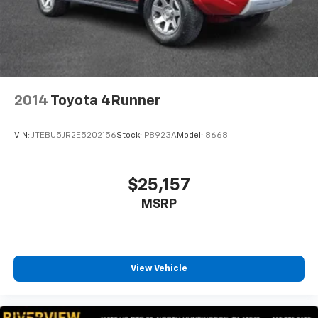
2014
Toyota 4Runner
VIN:
JTEBU5JR2E5202156
Stock:
P8923A
Model:
8668
$25,157
MSRP
View Vehicle