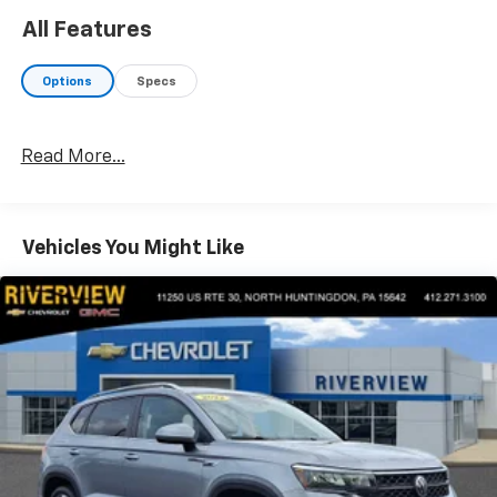
max towing capacity, Tiered Cargo Area Management
All Features
System, 4-way configurable partition, 26mm Radiator,
Trailer Brake Controller, Trailer Sway Control, Pro-
Options
Specs
Trailer Backup Assist 2.0, Class IV w/4-Pin & 7-Pin
Connectors, Electronic Traction Assist (eLSD), 2-
Speed Transfer Case, Slow Climb Drive Mode, Front
Read More...
Tow Hooks, Smart Trailer Tow, TRANSMISSION: 10-
SPEED AUTOMATIC W/SELECTSHIFT paddle activation
(STD), 2ND ROW HEATED/VENTILATED
40/CONSOLE/40 SEAT dual captain's chairs
Vehicles You Might Like
w/PowerFold, tilt and slide functionality and console
w/5.8" LCD touchscreen and multimedia audio
controls.
A GREAT TIME TO BUY
Was $77,450.
OUR OFFERINGS
At Washington Chevrolet, we are committed to an
easy, hassle free buying experience. P.R.I.D.E.