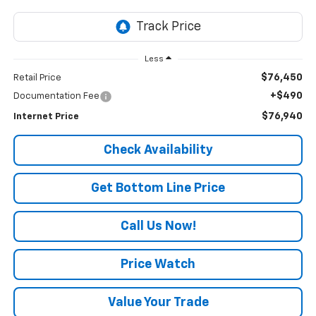
Less
$76,450
Retail Price
+$490
Documentation Fee
$76,940
Internet Price
Check Availability
Get Bottom Line Price
Call Us Now!
Price Watch
Value Your Trade