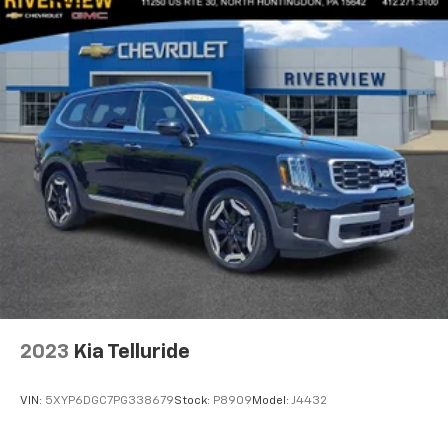
2023
Kia Telluride
VIN:
5XYP6DGC7PG338679
Stock:
P8909
Model:
J4432