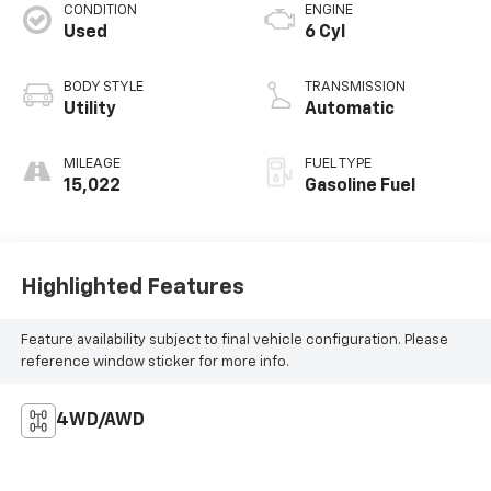
CONDITION
ENGINE
Used
6 Cyl
BODY STYLE
TRANSMISSION
Utility
Automatic
MILEAGE
FUEL TYPE
15,022
Gasoline Fuel
Highlighted Features
Feature availability subject to final vehicle configuration. Please
reference window sticker for more info.
4WD/AWD