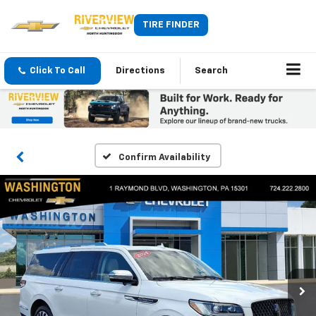
TIRE FINDER
Click To Call
Directions
Search
Confirm Availability