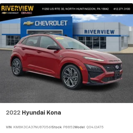
2022
Hyundai Kona
VIN:
KM8K3CA37NU870561
Stock:
P8852
Model:
Q04J2AT5