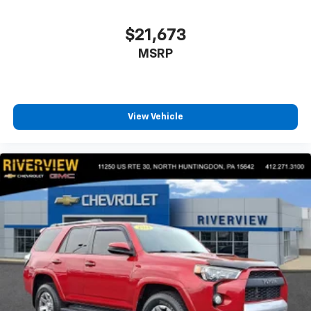
$21,673
MSRP
View Vehicle