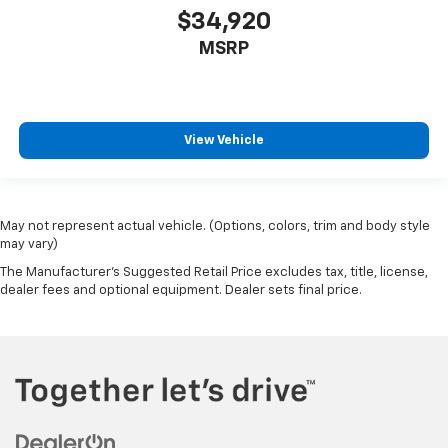
$34,920
MSRP
View Vehicle
May not represent actual vehicle. (Options, colors, trim and body style
may vary)
The Manufacturer's Suggested Retail Price excludes tax, title, license,
dealer fees and optional equipment. Dealer sets final price.