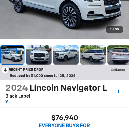
1
/
30
RECENT PRICE DROP!
Collapse
Reduced by $1,000 since Jul 25, 2026
2024
Lincoln Navigator L
Black Label
$76,940
EVERYONE BUYS FOR