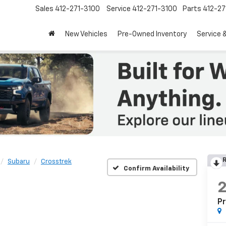
Sales
412-271-3100
Service
412-271-3100
Parts
412-27
New Vehicles
Pre-Owned Inventory
Service 
R
Subaru
Crosstrek
Confirm Availability
P