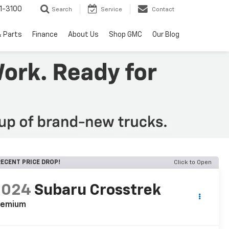
1-3100
Search
Service
Contact
& Parts
Finance
About Us
Shop GMC
Our Blog
ECENT PRICE DROP!
Click to Open
2024
Subaru Crosstrek
remium