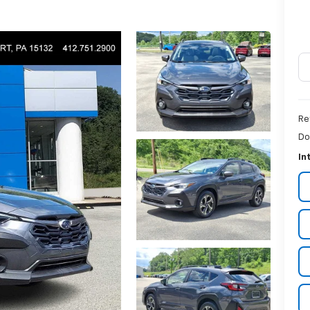
Re
Do
In