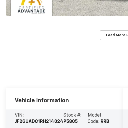
Load More 
Vehicle Information
VIN:
Stock #:
Model
JF2GUADC1RH214024
P5805
Code:
RRB