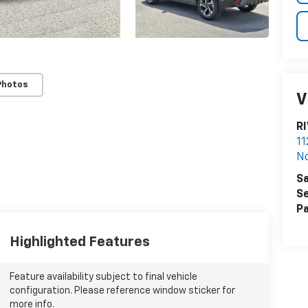
Photos
V
R
11
N
Sa
Se
Pa
Highlighted Features
Feature availability subject to final vehicle
configuration. Please reference window sticker for
more info.