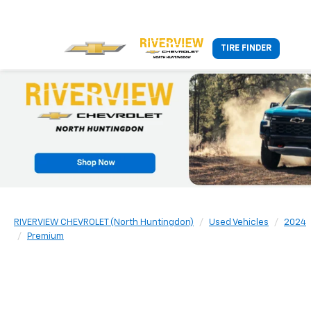
TIRE FINDER
RIVERVIEW CHEVROLET (North Huntingdon)
Used Vehicles
2024
Premium