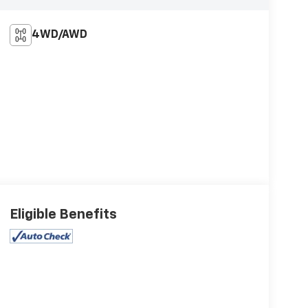
4WD/AWD
Eligible Benefits