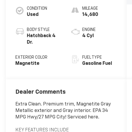
CONDITION
MILEAGE
Used
14,680
BODY STYLE
ENGINE
Hatchback 4
4 Cyl
Dr.
EXTERIOR COLOR
FUEL TYPE
Magnetite
Gasoline Fuel
Dealer Comments
Extra Clean. Premium trim, Magnetite Gray
Metallic exterior and Gray interior. EPA 34
MPG Hwy/27 MPG City! Serviced here.
KEY FEATURES INCLUDE