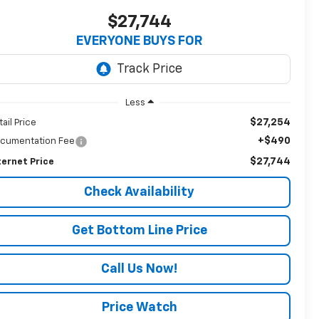
$27,744
EVERYONE BUYS FOR
Less
$27,254
tail Price
+$490
cumentation Fee
$27,744
ternet Price
Check Availability
Get Bottom Line Price
Call Us Now!
Price Watch