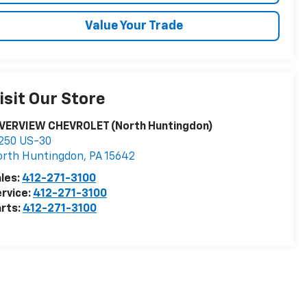
Value Your Trade
isit Our Store
IVERVIEW CHEVROLET (North Huntingdon)
250 US-30
orth Huntingdon
,
PA
15642
les:
412-271-3100
rvice:
412-271-3100
rts:
412-271-3100