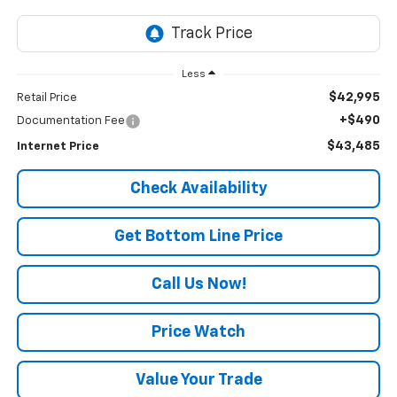
Less
$42,995
Retail Price
+$490
Documentation Fee
$43,485
Internet Price
Check Availability
Get Bottom Line Price
Call Us Now!
Price Watch
Value Your Trade