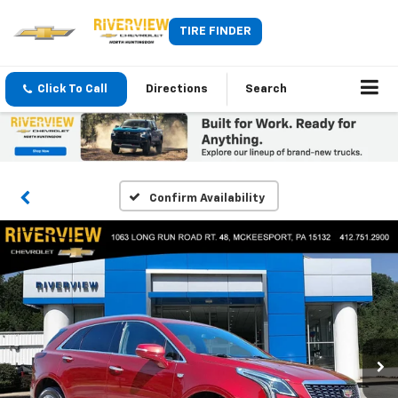
TIRE FINDER
Click To Call
Directions
Search
Confirm Availability