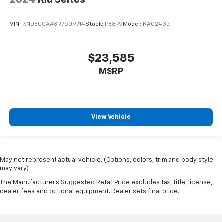
VIN:
KNDEUCAA8R7509714
Stock:
P8879
Model:
KAC2435
$23,585
MSRP
View Vehicle
May not represent actual vehicle. (Options, colors, trim and body style
may vary)
The Manufacturer's Suggested Retail Price excludes tax, title, license,
dealer fees and optional equipment. Dealer sets final price.