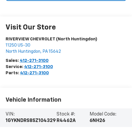
Visit Our Store
RIVERVIEW CHEVROLET (North Huntingdon)
11250 US-30
North Huntingdon
,
PA
15642
Sales:
412-271-3100
Service:
412-271-3100
Parts:
412-271-3100
Vehicle Information
VIN:
Stock #:
Model Code:
1GYKNDRS8SZ104329
R4462A
6NH26