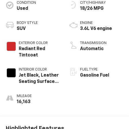
CONDITION
CITY/HIGHWAY
Used
18/26 MPG
BODY STYLE
ENGINE
SUV
3.6L V6 engine
EXTERIOR COLOR
TRANSMISSION
Radiant Red
Automatic
Tintcoat
INTERIOR COLOR
FUEL TYPE
Jet Black, Leather
Gasoline Fuel
Seating Surfaces
With Mini-
Perforated
MILEAGE
Inserts
16,163
Highlighted Features