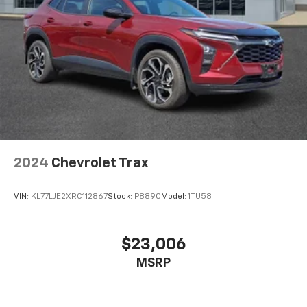
2024
Chevrolet Trax
VIN:
KL77LJE2XRC112867
Stock:
P8890
Model:
1TU58
$23,006
MSRP