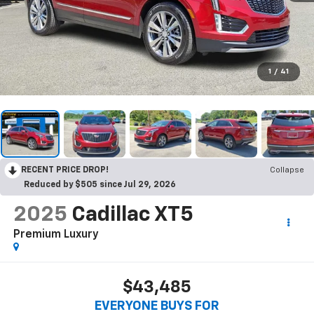
1
/
41
RECENT PRICE DROP!
Collapse
Reduced by $505 since Jul 29, 2026
2025
Cadillac XT5
Premium Luxury
$43,485
EVERYONE BUYS FOR