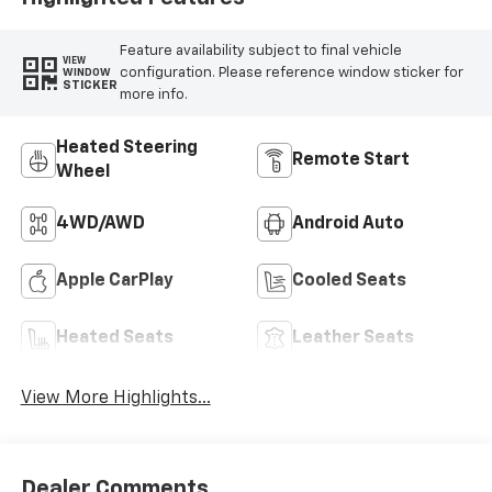
Feature availability subject to final vehicle
VIEW
configuration. Please reference window sticker for
WINDOW
STICKER
more info.
Heated Steering
Remote Start
Wheel
4WD/AWD
Android Auto
Apple CarPlay
Cooled Seats
Heated Seats
Leather Seats
View More Highlights...
Dealer Comments