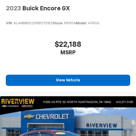
2023
Buick Encore GX
VIN:
KL4MMBS22PB127082
Stock:
P8904
Model:
4TR06
$22,188
MSRP
View Vehicle