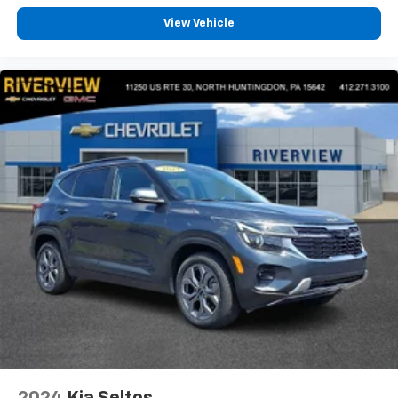
View Vehicle
2024
Kia Seltos