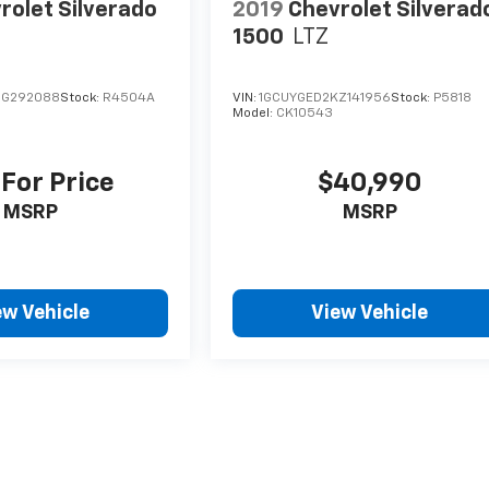
rolet Silverado
2019
Chevrolet Silverad
1500
LTZ
JG292088
Stock:
R4504A
VIN:
1GCUYGED2KZ141956
Stock:
P5818
Model:
CK10543
 For Price
$40,990
MSRP
MSRP
ew Vehicle
View Vehicle
style may vary)
nse, dealer fees and optional equipment. Dealer sets final price.