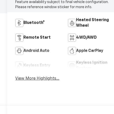
Feature availability subject to final vehicle configuration.
Please reference window sticker for more info.
Heated Steering
Bluetooth®
Wheel
Remote Start
4WD/AWD
Android Auto
Apple CarPlay
Keyless Ignition
Keyless Entry
System
View More Highlights...