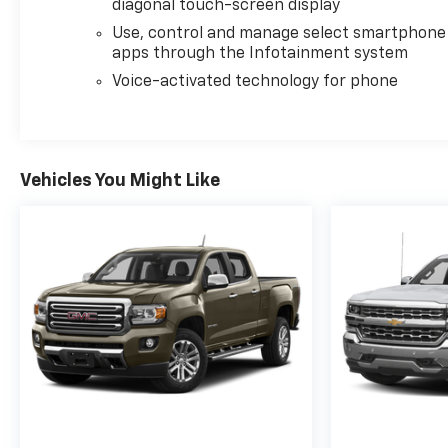
diagonal touch-screen display
ALLISON 10-SPEED AUTOMATIC.
Use, control and manage select smartphone
apps through the Infotainment system
EXCELLENT VALUE
Was $63,950.
Voice-activated technology for phone
WHO WE ARE
At Washington Chevrolet, we are committed to an
easy, hassle free buying experience. P.R.I.D.E.
Vehicles You Might Like
Professional conduct, Reliability, Incomparable
service, Devoted employees, Enthusiasm toward
our customers. Customers are our #1 priority.
Horsepower calculations based on trim engine
configuration. Please confirm the accuracy of the
included equipment by calling us prior to purchase.