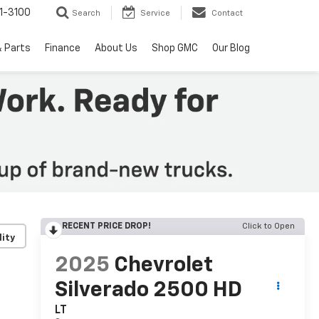
1-3100
Search
Service
Contact
& Parts
Finance
About Us
Shop GMC
Our Blog
RECENT PRICE DROP!
Click to Open
lity
2025
Chevrolet
Silverado 2500 HD
LT