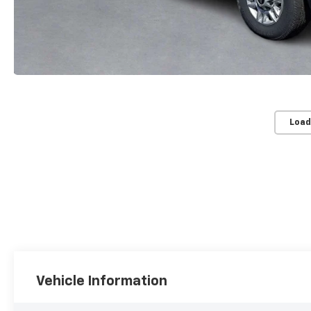
Load
Vehicle Information