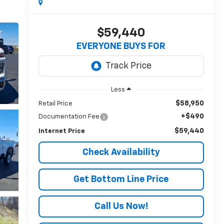
$59,440
EVERYONE BUYS FOR
Less
$58,950
Retail Price
+$490
Documentation Fee
$59,440
Internet Price
Check Availability
Get Bottom Line Price
Call Us Now!