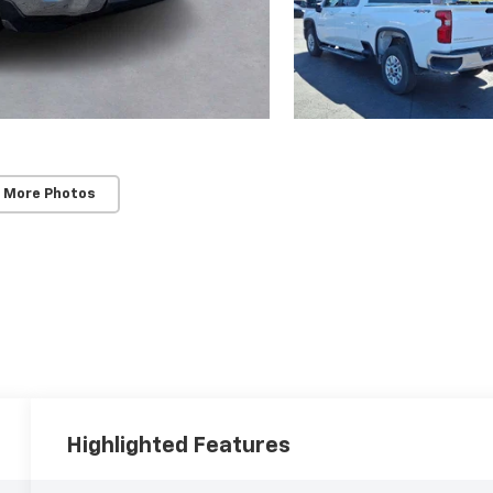
 More Photos
Highlighted Features