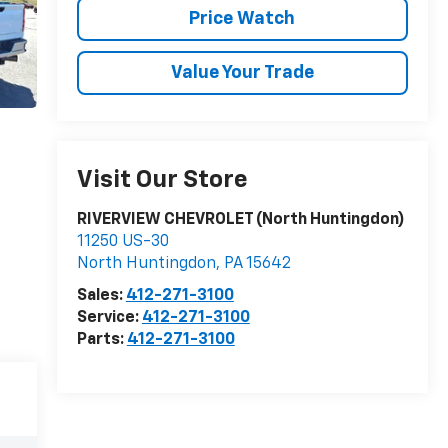
Price Watch
Value Your Trade
Visit Our Store
RIVERVIEW CHEVROLET (North Huntingdon)
11250 US-30
North Huntingdon
,
PA
15642
Sales:
412-271-3100
Service:
412-271-3100
Parts:
412-271-3100