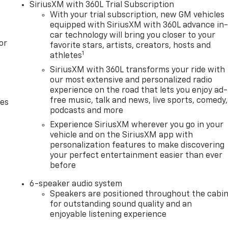
SiriusXM with 360L Trial Subscription
With your trial subscription, new GM vehicles
equipped with SiriusXM with 360L advance in
car technology will bring you closer to your
or
favorite stars, artists, creators, hosts and
1
athletes
SiriusXM with 360L transforms your ride with
our most extensive and personalized radio
experience on the road that lets you enjoy ad-
free music, talk and news, live sports, comedy,
des
podcasts and more
Experience SiriusXM wherever you go in your
vehicle and on the SiriusXM app with
personalization features to make discovering
your perfect entertainment easier than ever
before
6-speaker audio system
Speakers are positioned throughout the cabi
for outstanding sound quality and an
enjoyable listening experience