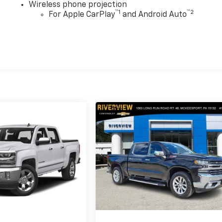
Wireless phone projection
™
1
™
2
For Apple CarPlay
and Android Auto