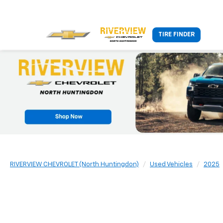
TIRE FINDER
RIVERVIEW CHEVROLET (North Huntingdon)
Used Vehicles
2025