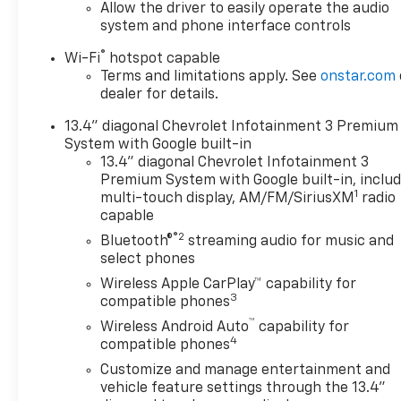
LED lighting, (CJ2) dual-zone automatic climate
Allow the driver to easily operate the audio
control, (A2X) 10-way power driver seat including
system and phone interface controls
power lumbar, (N37) manual tilt/telescoping
®
Wi-Fi
hotspot capable
steering column, (T3U) LED fog lamps, ASSIST
Terms and limitations apply. See
onstar.com
STEPS, CHROMED, 6" RECTANGULAR (factory
dealer for details.
installed), REMOTE START PACKAGE includes (BTV)
Remote Start, (UTJ) Theft Deterrent System and
13.4" diagonal Chevrolet Infotainment 3 Premium
(C49) rear-window defogger, HEAT PACKAGE
System with Google built-in
includes (KA1) Heated driver and passenger seats
13.4" diagonal Chevrolet Infotainment 3
and (KI3) Heated steering wheel, AUDIO SYSTEM,
Premium System with Google built-in, inclu
1
CHEVROLET INFOTAINMENT 3 PREMIUM SYSTEM
multi-touch display, AM/FM/SiriusXM
radio
capable
with Google built-in compatibility (select service
plan required, terms and limitations apply)
®2
Bluetooth®
streaming audio for music and
including navigation capability, 13.4" diagonal HD
select phones
color touchscreen, includes multi-touch display,
Wireless Apple CarPlay™ capability for
AM/FM stereo, Bluetooth® streaming audio for
3
compatible phones
music and most phones; featuring Wireless Apple
™
Wireless Android Auto
capability for
CarPlay® and Wireless Android Auto® capability for
4
compatible phones
compatible phones, advanced voice recognition, in-
Customize and manage entertainment and
vehicle apps, personalized profiles for infotainment
vehicle feature settings through the 13.4"
and vehicle settings (STD), TRANSMISSION,