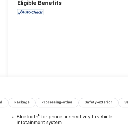
Eligible Benefits
al
Package
Processing-other
Safety-exterior
Sa
Bluetooth® for phone connectivity to vehicle
infotainment system