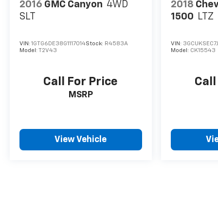
2016
GMC Canyon
4WD
2018
Chev
SLT
1500
LTZ
VIN:
1GTG6DE38G1117014
Stock:
R4583A
VIN:
3GCUKSEC7
Model:
T2V43
Model:
CK15543
Call For Price
Call
MSRP
View Vehicle
Vi
May not represent actual vehicle. (Options, colors, trim and body 
The Manufacturer's Suggested Retail Price excludes tax, title, lice