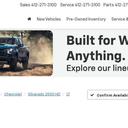
Sales
412-271-3100
Service
412-271-3100
Parts
412-27
New Vehicles
Pre-Owned Inventory
Service 
Chevrolet
Silverado 2500 HD
LT
Confirm Availabi