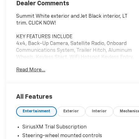
Dealer Comments
Summit White exterior and Jet Black interior, LT
trim. CLICK NOW!
KEY FEATURES INCLUDE
4x4, Back-Up Camera, Satellite Radio, Onboard
Communications System, Trailer Hitch, Aluminum
Wheels, Keyless Start, WiFi Hotspot Keyless Entry,
Privacy Glass, Steering Wheel Controls, Heated
Read More...
Mirrors, Electronic Stability Control. Chevrolet LT
with Summit White exterior and Jet Black interior
features a 8 Cylinder Engine with 470 HP at 2800
RPM*.
All Features
OPTION PACKAGES
Entertainment
Exterior
Interior
Mechanic
ENGINE, DURAMAX 6.6L TURBO-DIESEL V8 B20-
Diesel compatible, (470 hp [350.5 kW] @ 2800 rpm,
975 lb-ft of torque [1322 Nm] @ 1600 rpm),
SiriusXM Trial Subscription
CONVENIENCE PACKAGE includes (UF2) Cargo bed
Steering-wheel mounted controls