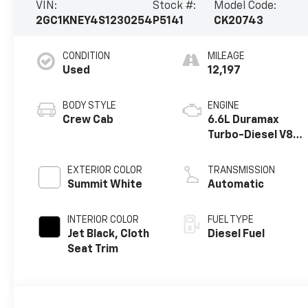
VIN:
Stock #:
Model Code:
2GC1KNEY4S1230254
P5141
CK20743
CONDITION
MILEAGE
Used
12,197
BODY STYLE
ENGINE
Crew Cab
6.6L Duramax
Turbo-Diesel V8
engine
EXTERIOR COLOR
TRANSMISSION
Summit White
Automatic
INTERIOR COLOR
FUEL TYPE
Jet Black, Cloth
Diesel Fuel
Seat Trim