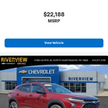
$22,188
MSRP
View Vehicle