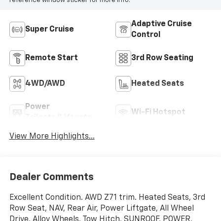
reference window sticker for more info.
Adaptive Cruise
Super Cruise
Control
Remote Start
3rd Row Seating
4WD/AWD
Heated Seats
Power
Wi-Fi Hotspot
Tailgate/Liftgate
View More Highlights...
Dealer Comments
Excellent Condition. AWD Z71 trim. Heated Seats, 3rd
Row Seat, NAV, Rear Air, Power Liftgate, All Wheel
Drive, Alloy Wheels, Tow Hitch, SUNROOF, POWER,