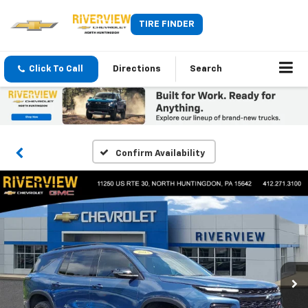
TIRE FINDER
Click To Call
Directions
Search
Confirm Availability