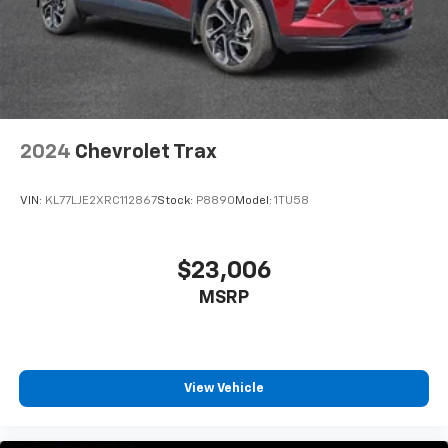
2024
Chevrolet Trax
VIN:
KL77LJE2XRC112867
Stock:
P8890
Model:
1TU58
$23,006
MSRP
View Vehicle