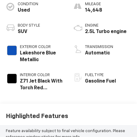
CONDITION
MILEAGE
Used
14,648
BODY STYLE
ENGINE
SUV
2.5L Turbo engine
EXTERIOR COLOR
TRANSMISSION
Lakeshore Blue
Automatic
Metallic
INTERIOR COLOR
FUEL TYPE
Z71 Jet Black With
Gasoline Fuel
Torch Red
Accents, Evotex
Seat Trim
Highlighted Features
Feature availability subject to final vehicle configuration. Please