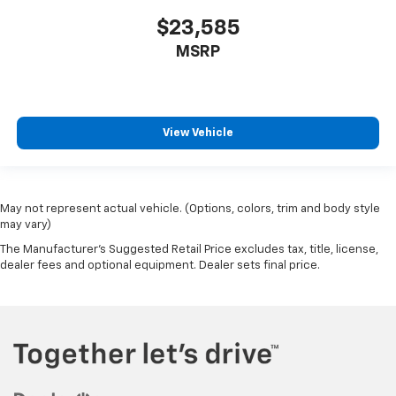
$23,585
MSRP
View Vehicle
May not represent actual vehicle. (Options, colors, trim and body style
may vary)
The Manufacturer's Suggested Retail Price excludes tax, title, license,
dealer fees and optional equipment. Dealer sets final price.