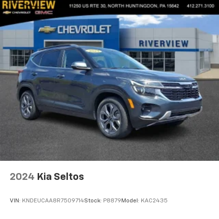
2024
Kia Seltos
VIN:
KNDEUCAA8R7509714
Stock:
P8879
Model:
KAC2435