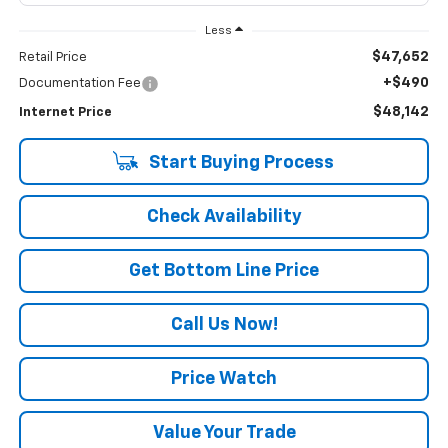
Less
$47,652
Retail Price
+$490
Documentation Fee
$48,142
Internet Price
Start Buying Process
Check Availability
Get Bottom Line Price
Call Us Now!
Price Watch
Value Your Trade