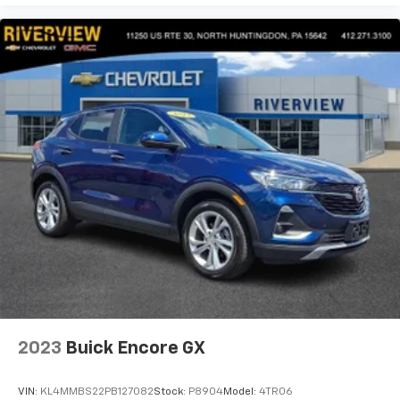
2023
Buick Encore GX
VIN:
KL4MMBS22PB127082
Stock:
P8904
Model:
4TR06