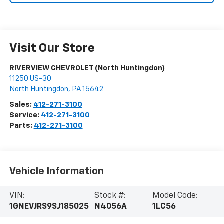
Visit Our Store
RIVERVIEW CHEVROLET (North Huntingdon)
11250 US-30
North Huntingdon
,
PA
15642
Sales:
412-271-3100
Service:
412-271-3100
Parts:
412-271-3100
Vehicle Information
VIN:
Stock #:
Model Code:
1GNEVJRS9SJ185025
N4056A
1LC56