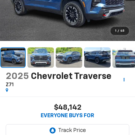
1
/
45
2025
Chevrolet Traverse
Z71
$48,142
EVERYONE BUYS FOR