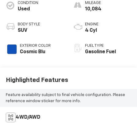
CONDITION
MILEAGE
Used
10,084
BODY STYLE
ENGINE
SUV
4 Cyl
EXTERIOR COLOR
FUEL TYPE
Cosmic Blu
Gasoline Fuel
Highlighted Features
Feature availability subject to final vehicle configuration. Please
reference window sticker for more info.
4WD/AWD