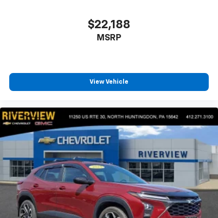
$22,188
MSRP
View Vehicle