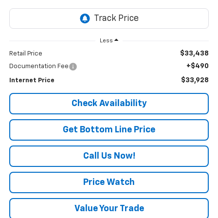
Less
$33,438
Retail Price
+$490
Documentation Fee
$33,928
Internet Price
Check Availability
Get Bottom Line Price
Call Us Now!
Price Watch
Value Your Trade