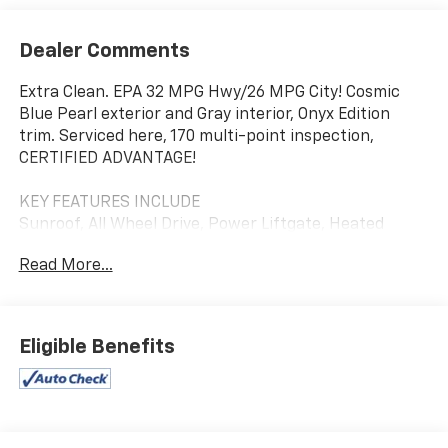
Dealer Comments
Extra Clean. EPA 32 MPG Hwy/26 MPG City! Cosmic
Blue Pearl exterior and Gray interior, Onyx Edition
trim. Serviced here, 170 multi-point inspection,
CERTIFIED ADVANTAGE!
KEY FEATURES INCLUDE
Sunroof, All Wheel Drive, Power Liftgate, Heated
Driver Seat, Back-Up Camera.
Read More...
OPTION PACKAGES
DOOR PROJECTOR LIGHT. Subaru Onyx Edition with
Cosmic Blue Pearl exterior and Gray interior features
Eligible Benefits
a 4 Cylinder Engine with 182 HP at 5800 RPM*.
A GREAT TIME TO BUY
Was $34,450.