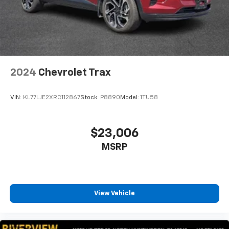
2024
Chevrolet Trax
VIN:
KL77LJE2XRC112867
Stock:
P8890
Model:
1TU58
$23,006
MSRP
View Vehicle