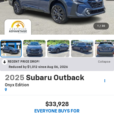
1
/
30
RECENT PRICE DROP!
Collapse
Reduced by $1,012 since Aug 06, 2026
2025
Subaru Outback
Onyx Edition
$33,928
EVERYONE BUYS FOR