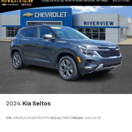
2024
Kia Seltos
VIN:
KNDEUCAA8R7509714
Stock:
P8879
Model:
KAC2435