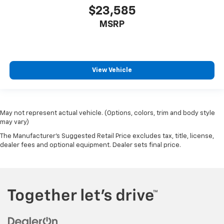
$23,585
MSRP
View Vehicle
May not represent actual vehicle. (Options, colors, trim and body style
may vary)
The Manufacturer's Suggested Retail Price excludes tax, title, license,
dealer fees and optional equipment. Dealer sets final price.