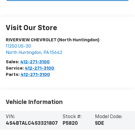
Visit Our Store
RIVERVIEW CHEVROLET (North Huntingdon)
11250 US-30
North Huntingdon
,
PA
15642
Sales:
412-271-3100
Service:
412-271-3100
Parts:
412-271-3100
Vehicle Information
VIN:
Stock #:
Model Code:
4S4BTALC4S3321807
P5820
SDE