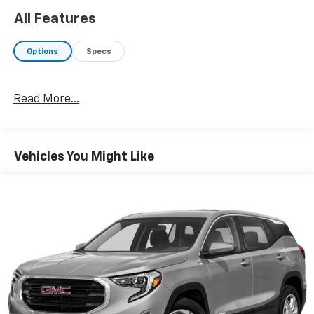
SHOP WITH CONFIDENCE
All Features
AutoCheck One Owner 12-Month or 12,000 Mile
Bumper-to-BumperLimited Warranty, fully
Options
Specs
transferable with $0 deductible, in addition to any
remaining original factory Bumper-to-Bumper
warranty, Powertrain Limited Warranty for up to 6
Read More...
years/100,000 miles, from the vehicles original in-
service date. 24/7 Roadside Assistance and Courtesy
Transportation during the coverage period. Some
vehicles may be ineligible for some warranties. Please
Vehicles You Might Like
see dealer to confirm terms and eligibility. Extra Clean
WHY BUY FROM US?
Riverview Chevrolet's commitment to an easy, hassle
free buying experience. P.R.I.D.E.Professional
conduct, Reliability, Incomparable service, Devoted
employees, Enthusiasm toward our customers.
Customers are our #1 priority.
Horsepower calculations based on trim engine