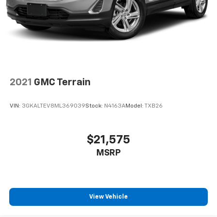
configuration. Fuel economy calculations based on
original manufacturer data for trim engine
configuration. Please confirm the accuracy of the
included equipment by calling us prior to purchase.
2021
GMC Terrain
VIN:
3GKALTEV8ML369039
Stock:
N4163A
Model:
TXB26
$21,575
MSRP
View Vehicle