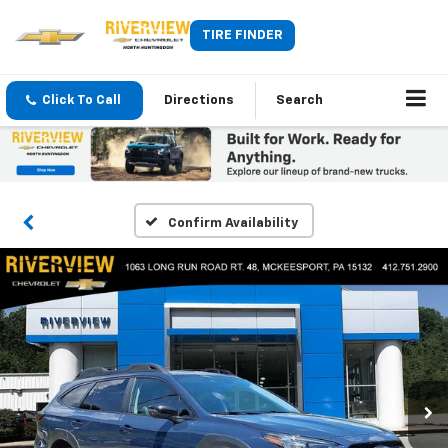
TIRE FINDER
Click To Call
Directions
Search
Confirm Availability