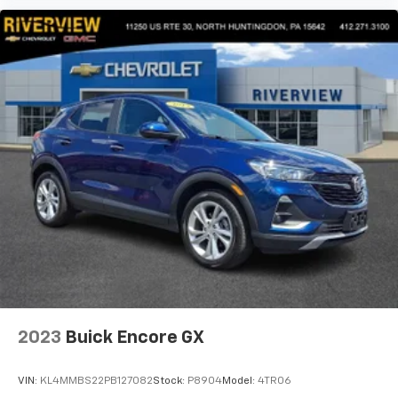
2023
Buick Encore GX
VIN:
KL4MMBS22PB127082
Stock:
P8904
Model:
4TR06