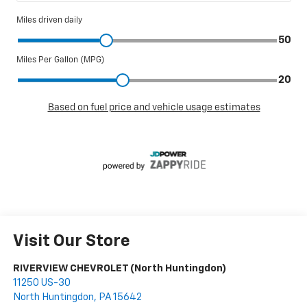
Visit Our Store
RIVERVIEW CHEVROLET (North Huntingdon)
11250 US-30
North Huntingdon
,
PA
15642