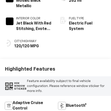
Mosaic Black
262 mi
Metallic
INTERIOR COLOR
FUEL TYPE
Jet Black With Red
Electric Fuel
Stitching, Evotex
System
Seat Trim
CITY/HIGHWAY
120/120 MPG
Highlighted Features
Feature availability subject to final vehicle
VIEW
configuration. Please reference window sticker for
WINDOW
STICKER
more info.
Adaptive Cruise
Bluetooth®
Control