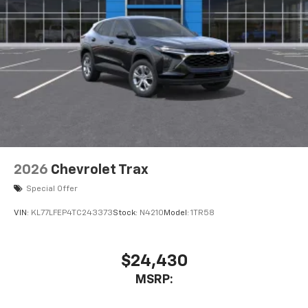
dealer for details.
USB data ports
1
2 Type C
, located in front of center console
®
Wi-Fi
Hotspot capable
Terms and limitations apply. See
onstar.com
or
dealer for details.
2026
Chevrolet Trax
Special Offer
VIN:
KL77LFEP4TC243373
Stock:
N4210
Model:
1TR58
$24,430
MSRP: