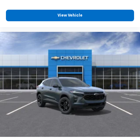
View Vehicle