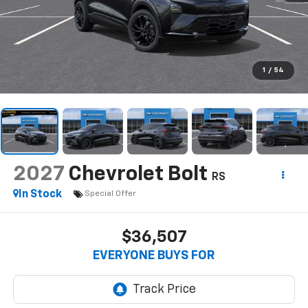
1
/
54
2027
Chevrolet Bolt
RS
In Stock
Special Offer
$36,507
EVERYONE BUYS FOR