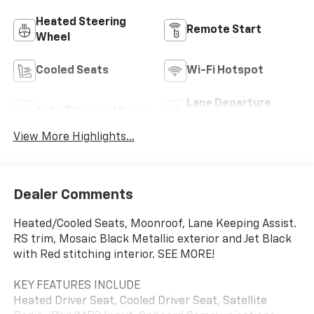
Heated Steering
Remote Start
Wheel
Cooled Seats
Wi-Fi Hotspot
Lane Departure
Auto Dimming Mirror
Warning
View More Highlights...
Dealer Comments
Heated/Cooled Seats, Moonroof, Lane Keeping Assist.
RS trim, Mosaic Black Metallic exterior and Jet Black
with Red stitching interior. SEE MORE!
KEY FEATURES INCLUDE
Heated Driver Seat, Cooled Driver Seat, Satellite