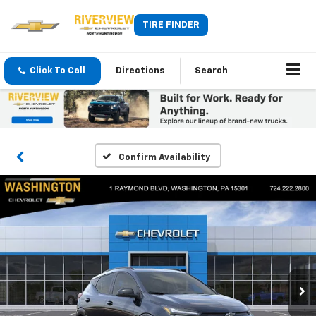
TIRE FINDER
Click To Call
Directions
Search
Confirm Availability