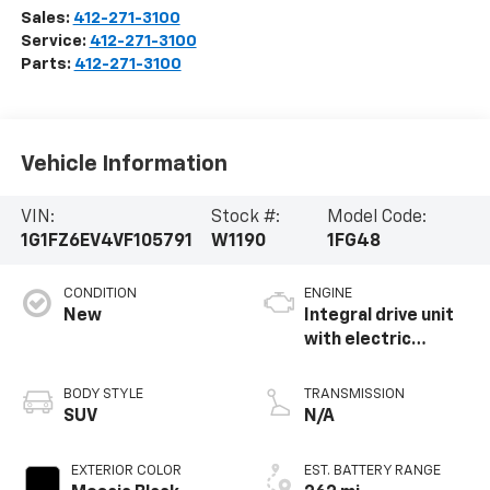
Sales:
412-271-3100
Service:
412-271-3100
Parts:
412-271-3100
Vehicle Information
VIN:
Stock #:
Model Code:
1G1FZ6EV4VF105791
W1190
1FG48
CONDITION
ENGINE
New
Integral drive unit
with electric
propulsion
BODY STYLE
TRANSMISSION
SUV
N/A
EXTERIOR COLOR
EST. BATTERY RANGE