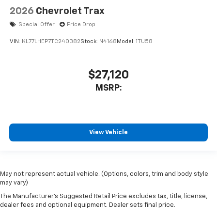
2026
Chevrolet Trax
Special Offer
Price Drop
VIN:
KL77LHEP7TC240382
Stock:
N4168
Model:
1TU58
$27,120
MSRP:
View Vehicle
May not represent actual vehicle. (Options, colors, trim and body style
may vary)
The Manufacturer's Suggested Retail Price excludes tax, title, license,
dealer fees and optional equipment. Dealer sets final price.