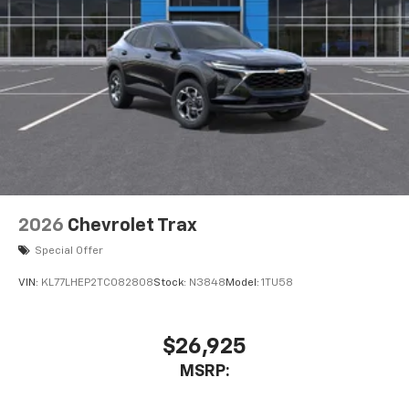
2026
Chevrolet Trax
Special Offer
VIN:
KL77LHEP2TC082808
Stock:
N3848
Model:
1TU58
$26,925
MSRP: