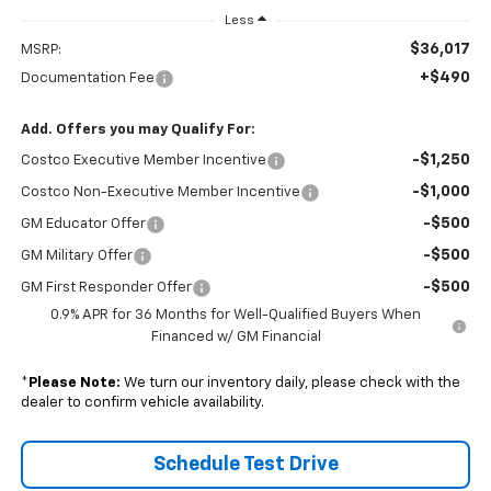
Less
$36,017
MSRP:
+$490
Documentation Fee
Add. Offers you may Qualify For:
-$1,250
Costco Executive Member Incentive
-$1,000
Costco Non-Executive Member Incentive
-$500
GM Educator Offer
-$500
GM Military Offer
-$500
GM First Responder Offer
0.9% APR for 36 Months for Well-Qualified Buyers When
Financed w/ GM Financial
*
Please Note:
We turn our inventory daily, please check with the
dealer to confirm vehicle availability.
Schedule Test Drive