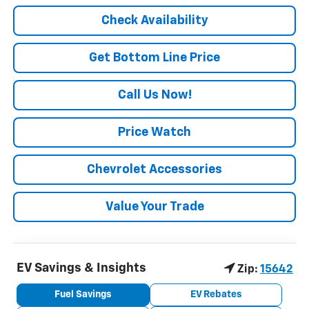
Check Availability
Get Bottom Line Price
Call Us Now!
Price Watch
Chevrolet Accessories
Value Your Trade