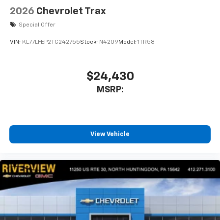
2026
Chevrolet Trax
Special Offer
VIN:
KL77LFEP2TC242755
Stock:
N4209
Model:
1TR58
$24,430
MSRP:
View Vehicle