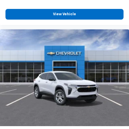
View Vehicle