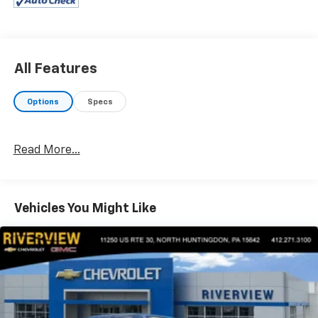
OPTION PACKAGES
EQUIPMENT GROUP 302A HIGH Class IV Trailer Hitch
Receiver, towing capability up to TBD lbs, on 3.3L V6
PFDI engine (99B) and 2.7L EcoBoost engine (99P) or
up to TBD lbs, on 3.5L EcoBoost engine (998) and 5.0L
All Features
V8 engine (995), 7-pin wiring harness w/7-pin-to-4-
pin adapter, smart trailer tow connector and BLIS
Options
Specs
w/trailer tow coverage, XLT Chrome Appearance
Package, 2 chrome front tow hooks, Chrome Single-
Tip Exhaust, Tires: 275/65R18 OWL Automatic
Read More...
Transmission, Chrome Door & Tailgate Handles
w/Body-Color Bezel, bezel on side doors and black on
tailgate, Wheels: 18" Chrome-Like PVD, 2-Bar Style
Grille w/Chrome 2 Minor Bars, silver painted surround
Vehicles You Might Like
and black background mesh, Chrome Step Bars,
Leather-Wrapped Steering Wheel, Intelligent Access
w/Push Button Start, approach detection,
SecuriCode Drivers Side, ENGINE: 3.5L V6 ECOBOOST
auto start-stop technology, GVWR: 7,050 lbs Payload
Package, 3.31 Axle Ratio, RADIO: B&O SOUND SYSTEM
BY BANG & OLUFSEN HD radio and 8 speakers