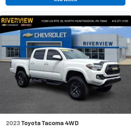
View Vehicle
2023
Toyota Tacoma 4WD