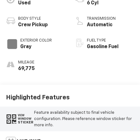
Used
6 Cyl
BODY STYLE
TRANSMISSION
Crew Pickup
Automatic
EXTERIOR COLOR
FUEL TYPE
Gray
Gasoline Fuel
MILEAGE
69,775
Highlighted Features
Feature availability subject to final vehicle
VIEW
configuration. Please reference window sticker for
WINDOW
STICKER
more info.