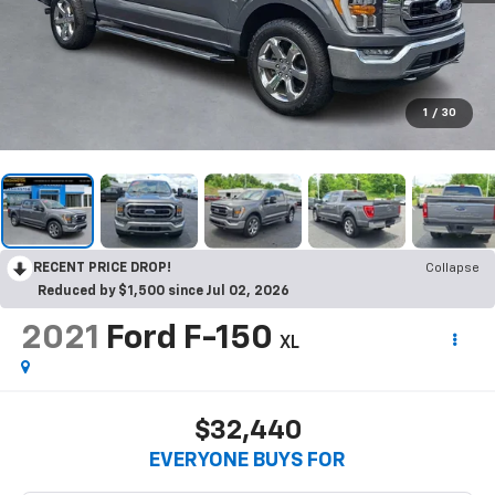
1
/
30
RECENT PRICE DROP!
Collapse
Reduced by $1,500 since Jul 02, 2026
2021
Ford F-150
XL
$32,440
EVERYONE BUYS FOR