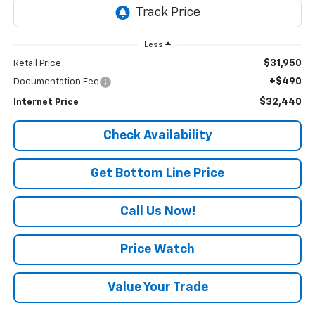
Less
$31,950
Retail Price
+$490
Documentation Fee
$32,440
Internet Price
Check Availability
Get Bottom Line Price
Call Us Now!
Price Watch
Value Your Trade