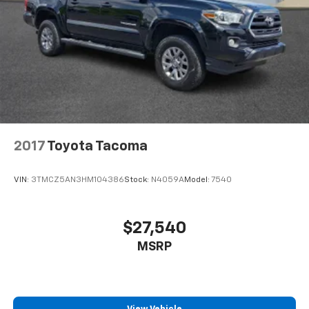
2017
Toyota Tacoma
VIN:
3TMCZ5AN3HM104386
Stock:
N4059A
Model:
7540
$27,540
MSRP