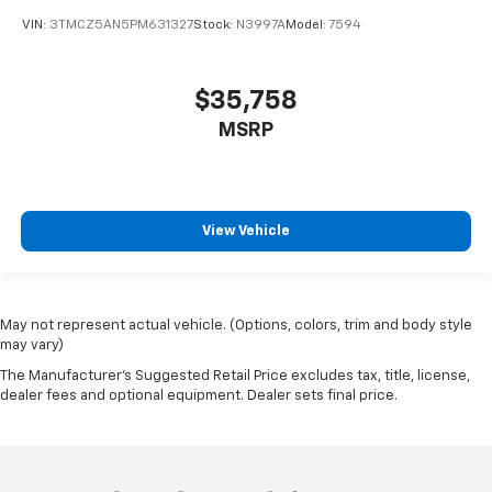
VIN:
3TMCZ5AN5PM631327
Stock:
N3997A
Model:
7594
$35,758
MSRP
View Vehicle
May not represent actual vehicle. (Options, colors, trim and body style
may vary)
The Manufacturer's Suggested Retail Price excludes tax, title, license,
dealer fees and optional equipment. Dealer sets final price.