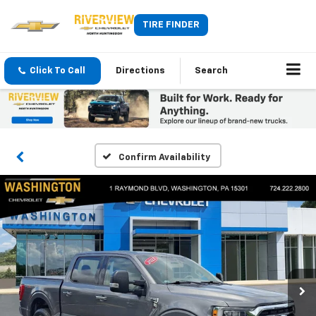
TIRE FINDER
Click To Call
Directions
Search
Confirm Availability