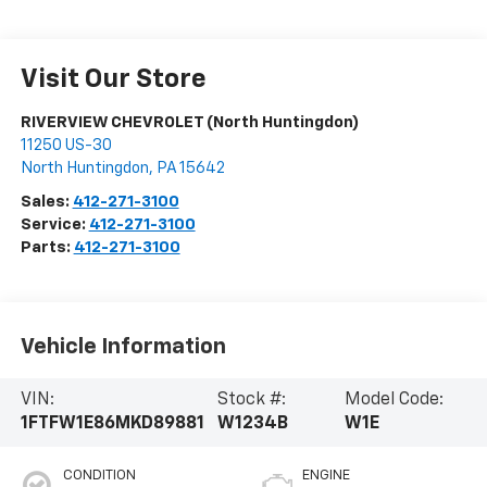
Visit Our Store
RIVERVIEW CHEVROLET (North Huntingdon)
11250 US-30
North Huntingdon
,
PA
15642
Sales:
412-271-3100
Service:
412-271-3100
Parts:
412-271-3100
Vehicle Information
VIN:
Stock #:
Model Code:
1FTFW1E86MKD89881
W1234B
W1E
CONDITION
ENGINE