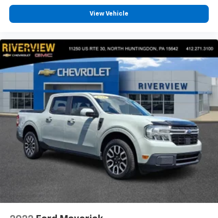
included equipment by calling us prior to purchase.
View Vehicle