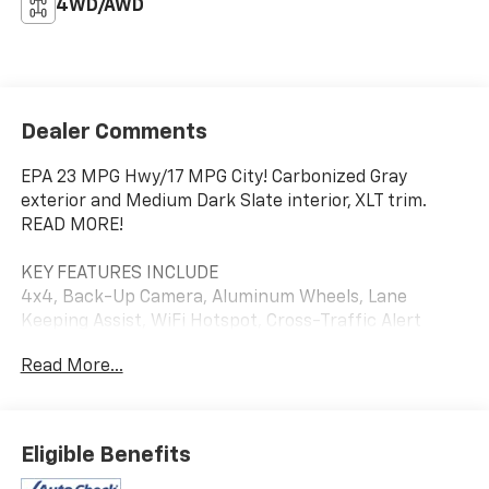
4WD/AWD
Dealer Comments
EPA 23 MPG Hwy/17 MPG City! Carbonized Gray
exterior and Medium Dark Slate interior, XLT trim.
READ MORE!
KEY FEATURES INCLUDE
4x4, Back-Up Camera, Aluminum Wheels, Lane
Keeping Assist, WiFi Hotspot, Cross-Traffic Alert
Privacy Glass, Steering Wheel Controls, Child Safety
Read More...
Locks, Electronic Stability Control, Brake Assist. Ford
XLT with Carbonized Gray exterior and Medium Dark
Slate interior features a V6 Cylinder Engine with 290
HP at 6500 RPM*.
Eligible Benefits