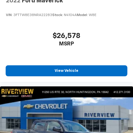
2022
Ford Maverick
VIN:
3FTTW8E38NRA22283
Stock:
N4104A
Model:
W8E
$26,578
MSRP
View Vehicle