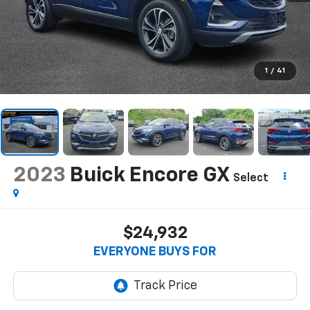
1
/
41
2023
Buick Encore GX
Select
$24,932
EVERYONE BUYS FOR