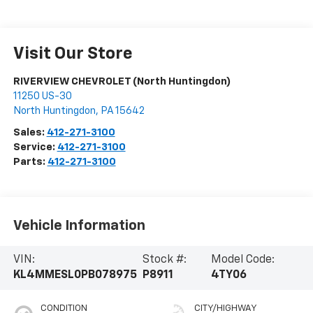
Visit Our Store
RIVERVIEW CHEVROLET (North Huntingdon)
11250 US-30
North Huntingdon
,
PA
15642
Sales:
412-271-3100
Service:
412-271-3100
Parts:
412-271-3100
Vehicle Information
VIN:
Stock #:
Model Code:
KL4MMESL0PB078975
P8911
4TY06
CONDITION
CITY/HIGHWAY