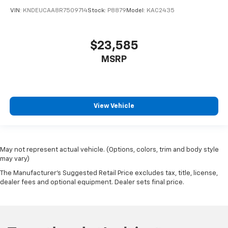
VIN:
KNDEUCAA8R7509714
Stock:
P8879
Model:
KAC2435
$23,585
MSRP
View Vehicle
May not represent actual vehicle. (Options, colors, trim and body style
may vary)
The Manufacturer's Suggested Retail Price excludes tax, title, license,
dealer fees and optional equipment. Dealer sets final price.