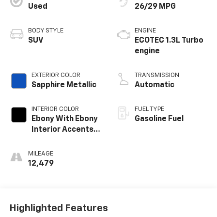
Used
26/29 MPG
BODY STYLE
ENGINE
SUV
ECOTEC 1.3L Turbo
engine
EXTERIOR COLOR
TRANSMISSION
Sapphire Metallic
Automatic
INTERIOR COLOR
FUEL TYPE
Ebony With Ebony
Gasoline Fuel
Interior Accents,
Cloth With
Leatherette Seat
MILEAGE
Trim
12,479
Highlighted Features