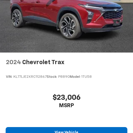
2024
Chevrolet Trax
VIN:
KL77LJE2XRC112867
Stock:
P8890
Model:
1TU58
$23,006
MSRP
View Vehicle