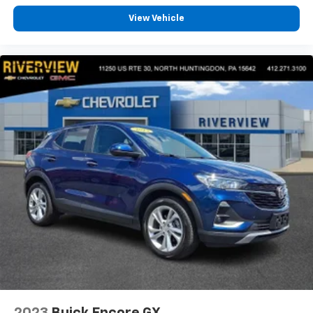
conference channels
View Vehicle
You also get Howard Stern, exclusive comedy,
talk and news
Discover even more when you stream on the
SXM App, with Xtra music channels for any
mood or activity, podcasts including SiriusXM
originals, personalized Pandora stations and
SiriusXM video
Antenna, roof-mounted
2023
Buick Encore GX