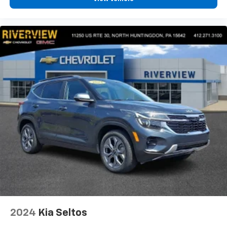
2024
Kia Seltos