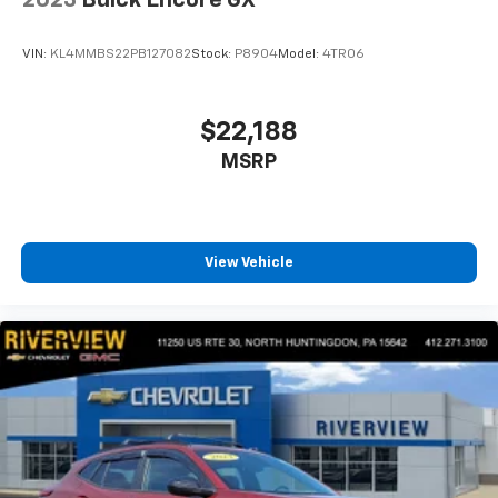
VIN:
KL4MMBS22PB127082
Stock:
P8904
Model:
4TR06
$22,188
MSRP
View Vehicle