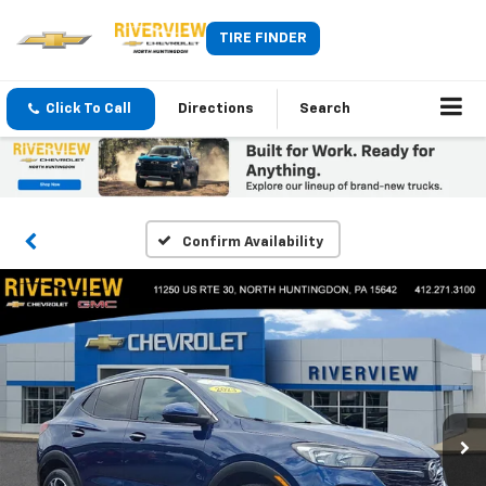
TIRE FINDER
Click To Call
Directions
Search
Confirm Availability