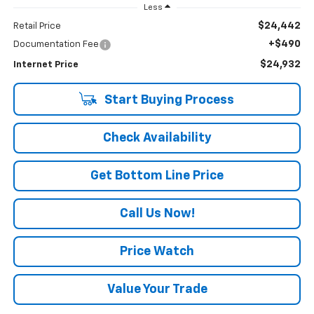
Less
$24,442
Retail Price
+$490
Documentation Fee
$24,932
Internet Price
Start Buying Process
Check Availability
Get Bottom Line Price
Call Us Now!
Price Watch
Value Your Trade