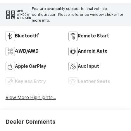
Feature availability subject to final vehicle
VIEW
configuration. Please reference window sticker for
WINDOW
STICKER
more info.
Bluetooth®
Remote Start
4WD/AWD
Android Auto
Apple CarPlay
Aux Input
Keyless Entry
Leather Seats
View More Highlights...
Dealer Comments