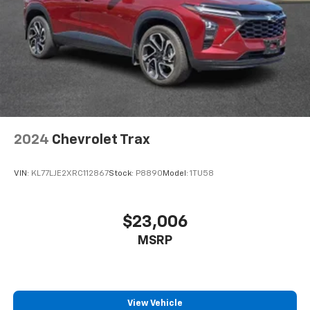
2024
Chevrolet Trax
VIN:
KL77LJE2XRC112867
Stock:
P8890
Model:
1TU58
$23,006
MSRP
View Vehicle