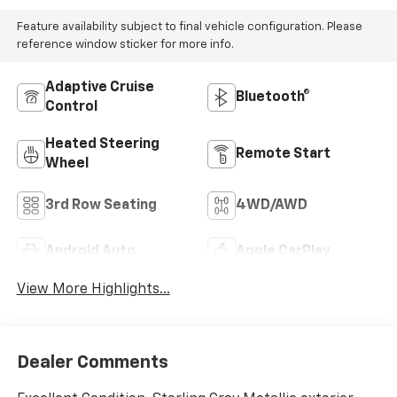
Feature availability subject to final vehicle configuration. Please
reference window sticker for more info.
Adaptive Cruise
Bluetooth®
Control
Heated Steering
Remote Start
Wheel
3rd Row Seating
4WD/AWD
Android Auto
Apple CarPlay
View More Highlights...
Dealer Comments