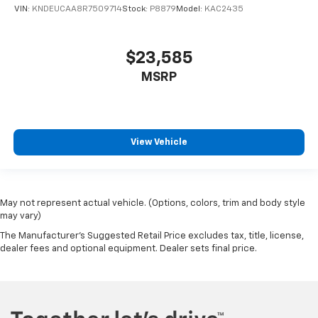
VIN:
KNDEUCAA8R7509714
Stock:
P8879
Model:
KAC2435
$23,585
MSRP
View Vehicle
May not represent actual vehicle. (Options, colors, trim and body style
may vary)
The Manufacturer's Suggested Retail Price excludes tax, title, license,
dealer fees and optional equipment. Dealer sets final price.