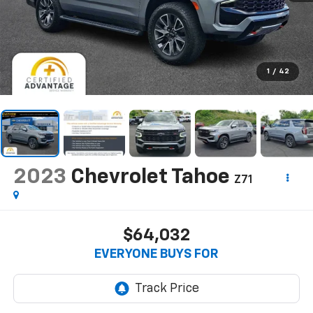
1
/
42
2023
Chevrolet Tahoe
Z71
$64,032
EVERYONE BUYS FOR