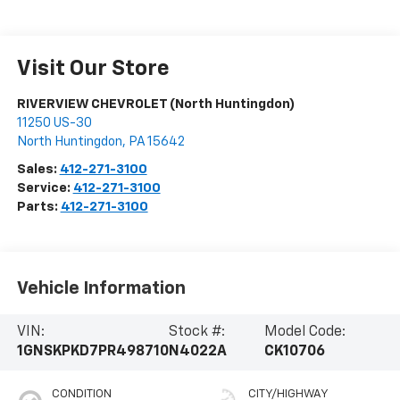
Visit Our Store
RIVERVIEW CHEVROLET (North Huntingdon)
11250 US-30
North Huntingdon
,
PA
15642
Sales:
412-271-3100
Service:
412-271-3100
Parts:
412-271-3100
Vehicle Information
VIN:
Stock #:
Model Code:
1GNSKPKD7PR498710
N4022A
CK10706
CONDITION
CITY/HIGHWAY