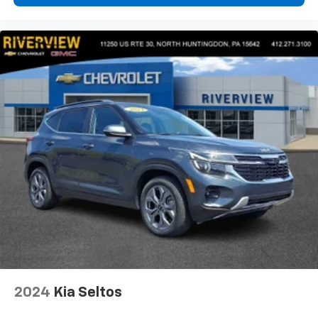
2024
Kia Seltos