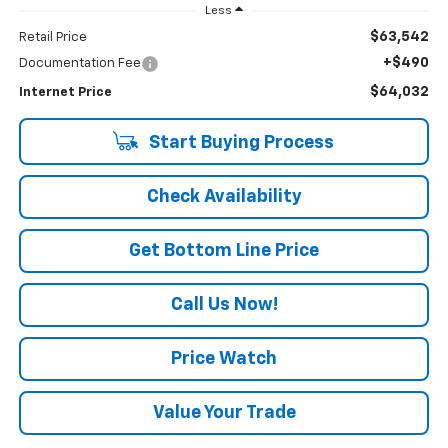
Less
$63,542
Retail Price
+$490
Documentation Fee
$64,032
Internet Price
Start Buying Process
Check Availability
Get Bottom Line Price
Call Us Now!
Price Watch
Value Your Trade