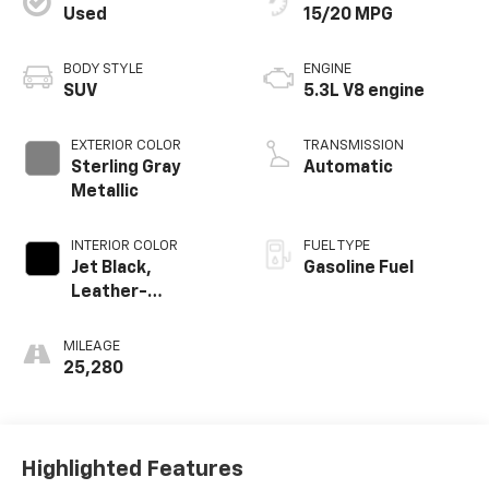
Used
15/20 MPG
BODY STYLE
ENGINE
SUV
5.3L V8 engine
EXTERIOR COLOR
TRANSMISSION
Sterling Gray
Automatic
Metallic
INTERIOR COLOR
FUEL TYPE
Jet Black,
Gasoline Fuel
Leather-
Appointed
Seating Surfaces
MILEAGE
1St And 2Nd Row
25,280
Highlighted Features