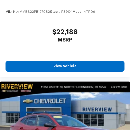
dealer for details.
VIN:
KL4MMBS22PB127082
Stock:
P8904
Model:
4TR06
$22,188
MSRP
View Vehicle