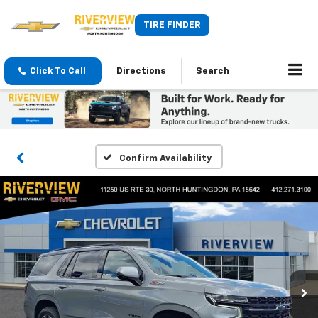
TIRE FINDER
Click To Call
Directions
Search
Confirm Availability