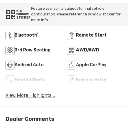
Feature availability subject to final vehicle
VIEW
configuration. Please reference window sticker for
WINDOW
STICKER
more info.
Bluetooth®
Remote Start
3rd Row Seating
4WD/AWD
Android Auto
Apple CarPlay
Heated Seats
Keyless Entry
View More Highlights...
Dealer Comments