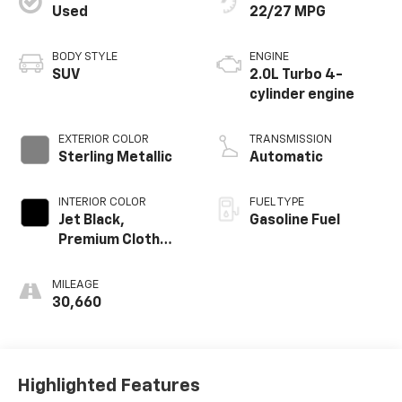
Used
22/27 MPG
BODY STYLE
ENGINE
SUV
2.0L Turbo 4-
cylinder engine
EXTERIOR COLOR
TRANSMISSION
Sterling Metallic
Automatic
INTERIOR COLOR
FUEL TYPE
Jet Black,
Gasoline Fuel
Premium Cloth
Seat Trim
MILEAGE
30,660
Highlighted Features