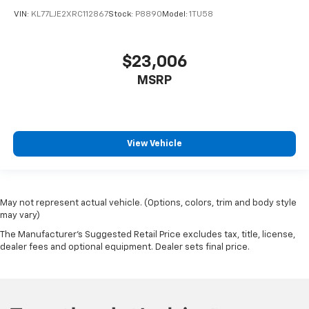
VIN:
KL77LJE2XRC112867
Stock:
P8890
Model:
1TU58
$23,006
MSRP
View Vehicle
May not represent actual vehicle. (Options, colors, trim and body style
may vary)
The Manufacturer's Suggested Retail Price excludes tax, title, license,
dealer fees and optional equipment. Dealer sets final price.