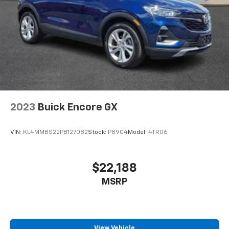
2023
Buick Encore GX
VIN:
KL4MMBS22PB127082
Stock:
P8904
Model:
4TR06
$22,188
MSRP
View Vehicle