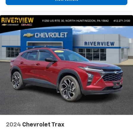
2024
Chevrolet Trax