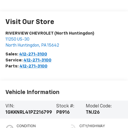
Visit Our Store
RIVERVIEW CHEVROLET (North Huntingdon)
11250 US-30
North Huntingdon
,
PA
15642
Sales:
412-271-3100
Service:
412-271-3100
Parts:
412-271-3100
Vehicle Information
VIN:
Stock #:
Model Code:
1GKKNRL41PZ216799
P8916
TNJ26
CONDITION
CITY/HIGHWAY