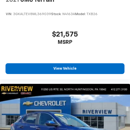
apps through the Infotainment system
Voice-activated technology for phone
VIN:
3GKALTEV8ML369039
Stock:
N4163A
Model:
TXB26
$21,575
MSRP
View Vehicle