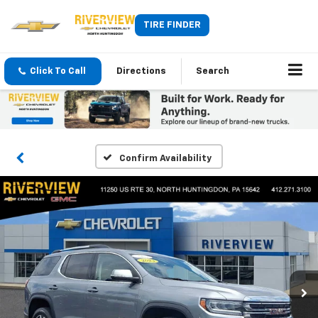
TIRE FINDER
Click To Call
Directions
Search
Confirm Availability