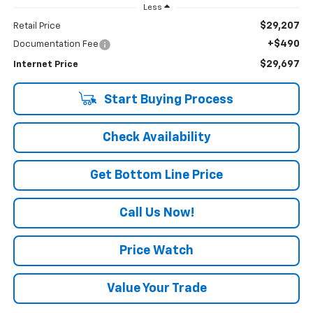
Less
$29,207
Retail Price
+$490
Documentation Fee
$29,697
Internet Price
Start Buying Process
Check Availability
Get Bottom Line Price
Call Us Now!
Price Watch
Value Your Trade