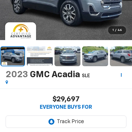
1
/
46
2023
GMC Acadia
SLE
$29,697
EVERYONE BUYS FOR