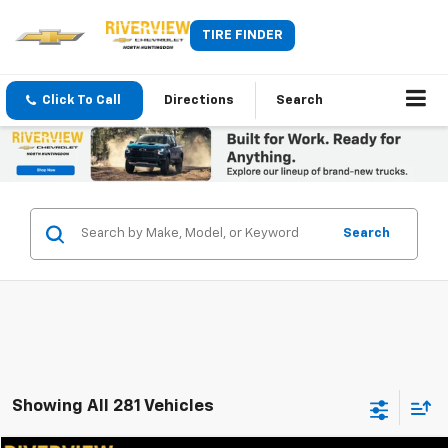
TIRE FINDER
Click To Call
Directions
Search
Search
Showing All 281 Vehicles